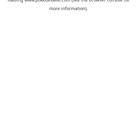
more information).