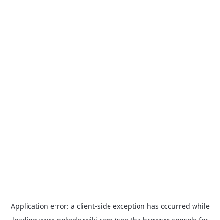
Application error: a
client
-side exception has occurred while
loading
www.pokedexwiki.com
(see the
browser console
for