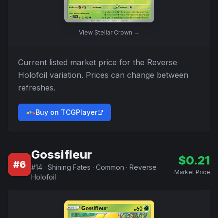
View
Stellar Crown
→
Current listed market price for the
Reverse
Holofoil
variation. Prices can change between
refreshes.
Buy on TCGPlayer
Gossifleur
$
0.21
#
6
#
14
·
Shining Fates
·
Common
·
Reverse
Market Price
Holofoil