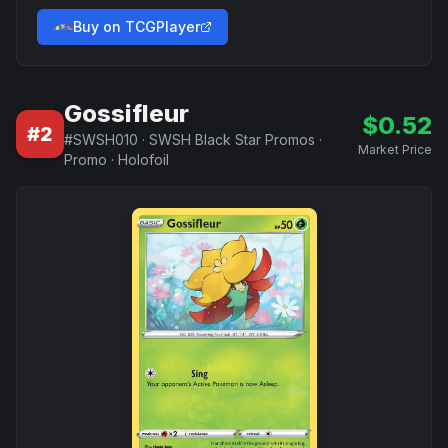
Buy on TCGPlayer
Gossifleur
$
0.52
#
2
#
SWSH010
·
SWSH Black Star Promos
·
Market Price
Promo
·
Holofoil