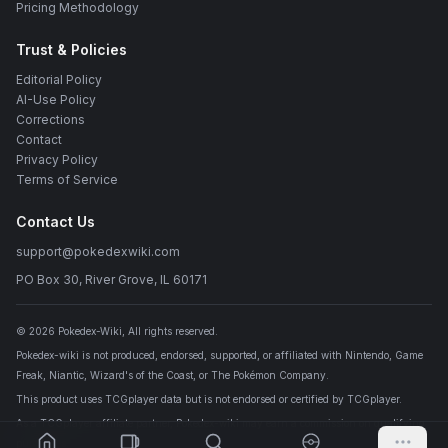
Pricing Methodology
Trust & Policies
Editorial Policy
AI-Use Policy
Corrections
Contact
Privacy Policy
Terms of Service
Contact Us
support@pokedexwiki.com
PO Box 30, River Grove, IL 60171
©
2026
Pokedex-Wiki
, All rights reserved.
Pokedex-wiki is not produced, endorsed, supported, or affiliated with Nintendo, Game
Freak, Niantic, Wizard's of the Coast, or The Pokémon Company.
This product uses TCGplayer data but is not endorsed or certified by TCGplayer.
As a TCGplayer affiliate partner, Pokedex-wiki may earn a commission on qualifying
purchases.