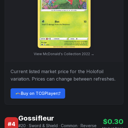
View
McDonald's Collection 2022
→
Current listed market price for the
Holofoil
variation. Prices can change between refreshes.
Buy on TCGPlayer
Gossifleur
$
0.30
#
4
#
20
·
Sword & Shield
·
Common
·
Reverse