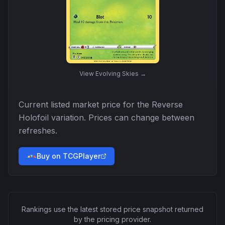
View
Evolving Skies
→
Current listed market price for the
Reverse
Holofoil
variation. Prices can change between
refreshes.
Buy on TCGPlayer
Rankings use the latest stored price snapshot returned
by the pricing provider.