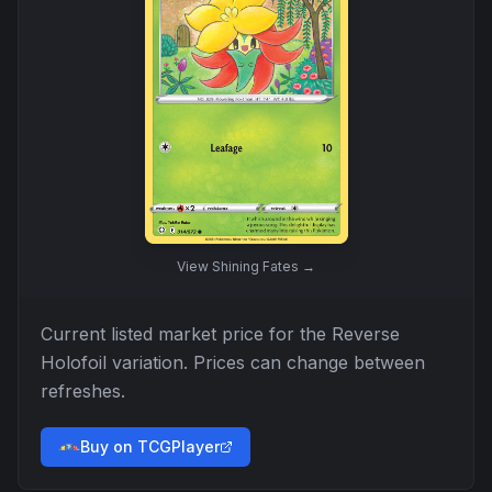
View
Shining Fates
→
Current listed market price for the
Reverse
Holofoil
variation. Prices can change between
refreshes.
Buy on TCGPlayer