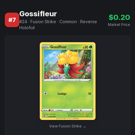
Gossifleur
$
0.20
#
7
#
24
·
Fusion Strike
·
Common
·
Reverse
Market Price
Holofoil
View
Fusion Strike
→