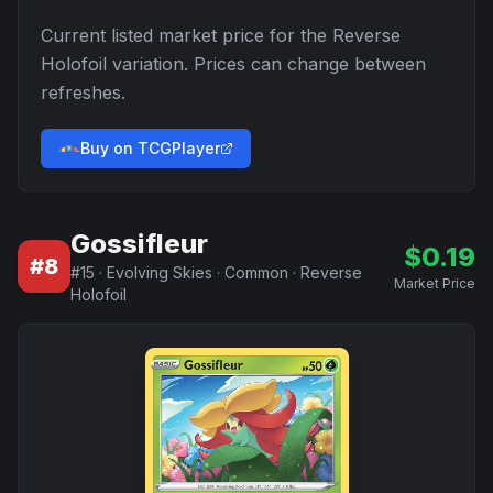
Current listed market price for the
Reverse
Holofoil
variation. Prices can change between
refreshes.
Buy on TCGPlayer
Gossifleur
$
0.19
#
8
#
15
·
Evolving Skies
·
Common
·
Reverse
Market Price
Holofoil