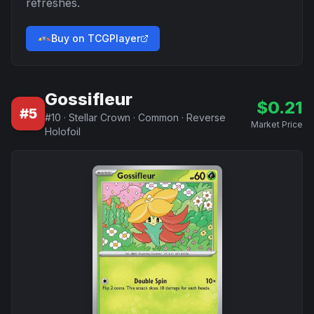
refreshes.
Buy on TCGPlayer
Gossifleur
$
0.21
#
5
#
10
·
Stellar Crown
·
Common
·
Reverse
Market Price
Holofoil