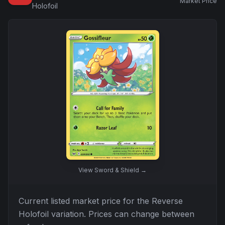
Market Price
Holofoil
View
Sword & Shield
→
Current listed market price for the
Reverse
Holofoil
variation. Prices can change between