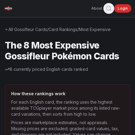
About
Login
All
Gossifleur
Cards
/
Card Rankings
/
Most Expensive
The 8 Most Expensive
Gossifleur Pokémon Cards
8
currently priced English cards ranked
How these rankings work
For each English card, the ranking uses the highest
available TCGplayer market price among its listed raw-
card variations, then sorts from high to low.
Prices are marketplace estimates, not appraisals.
Missing prices are excluded; graded-card values, tax,
and shipping are not included. Values can change