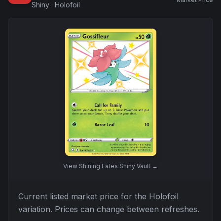
Shiny
·
Holofoil
View
Shining Fates Shiny Vault
→
Current listed market price for the
Holofoil
variation. Prices can change between refreshes.