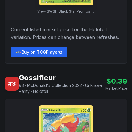
View
SWSH Black Star Promos
→
Current listed market price for the
Holofoil
variation. Prices can change between refreshes.
Buy on TCGPlayer
Gossifleur
$
0.39
#
3
#
3
·
McDonald's Collection 2022
·
Unknown
Market Price
Rarity
·
Holofoil