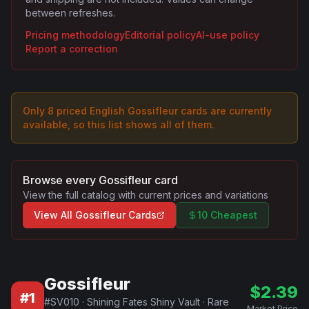
between refreshes.
Pricing methodology
Editorial policy
AI-use policy
Report a correction
Only
8
priced English
Gossifleur
card
s are
currently
available, so this list shows all of them.
Browse every
Gossifleur
card
View the full catalog with current prices and variations
View All
Gossifleur
Cards
10 Cheapest
Gossifleur
$
2.39
#
1
#
SV010
·
Shining Fates Shiny Vault
·
Rare
Market Price