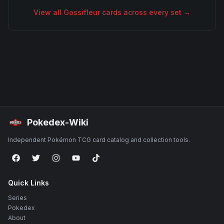
View all
Gossifleur
cards across every set →
Pokedex-Wiki
Independent Pokémon TCG card catalog and collection tools.
Quick Links
Series
Pokedex
About