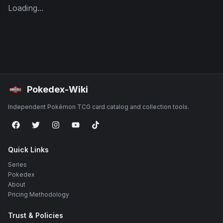
Loading...
Pokedex-Wiki
Independent Pokémon TCG card catalog and collection tools.
Quick Links
Series
Pokedex
About
Pricing Methodology
Trust & Policies