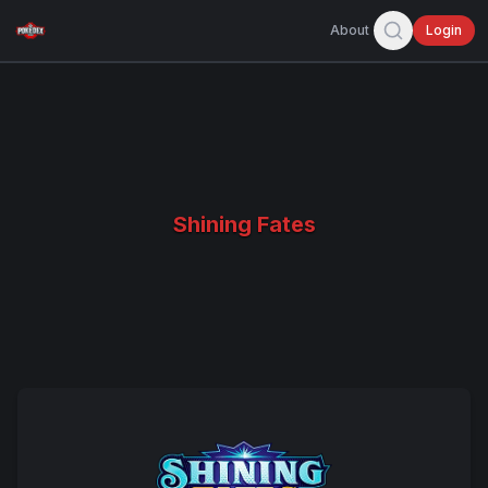
About
Login
Shining Fates