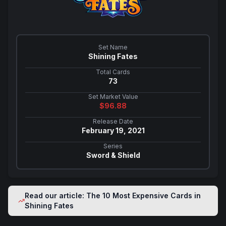
Set Name
Shining Fates
Total Cards
73
Set Market Value
$
96.88
Release Date
February 19, 2021
Series
Sword & Shield
Read our article: The 10 Most Expensive Cards in
Shining Fates