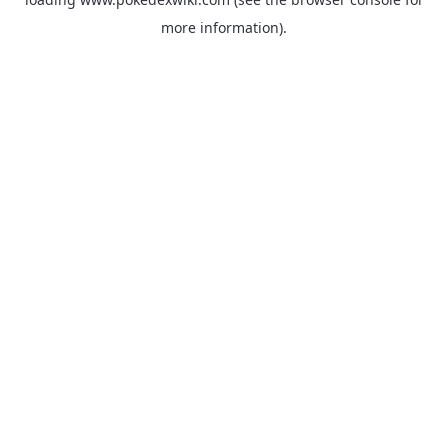
more information).