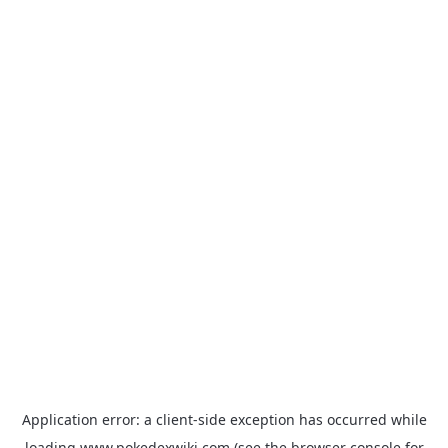
Application error: a
client
-side exception has occurred while
loading
www.pokedexwiki.com
(see the
browser console
for