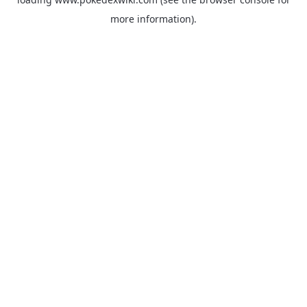
more information).