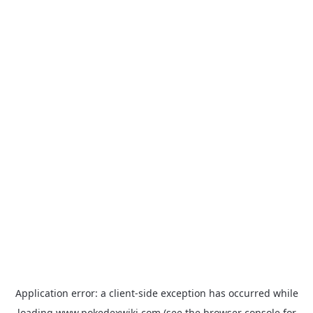
Application error: a
client
-side exception has occurred while
loading
www.pokedexwiki.com
(see the
browser console
for