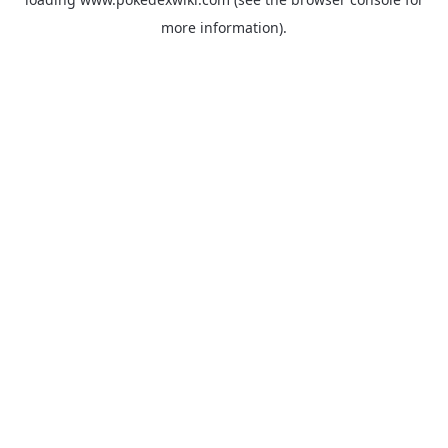
more information).