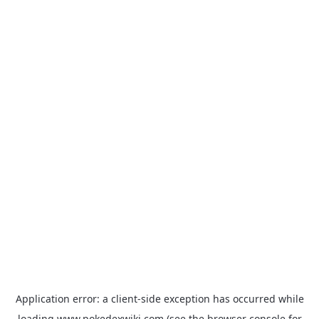
Application error: a
client
-side exception has occurred while
loading
www.pokedexwiki.com
(see the
browser console
for