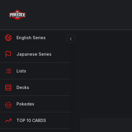
English Series
Japanese Series
Lists
Decks
Pokedex
TOP 10 CARDS