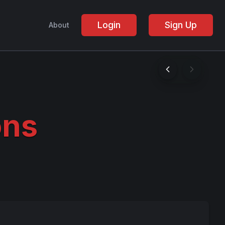
Login
Sign Up
About
ons