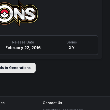
Release Date
Series
February 22, 2016
XY
ds in
Generations
ies
Contact Us