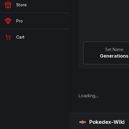
Store
Pro
Cart
Set Name
Generations
Loading...
Pokedex-Wiki