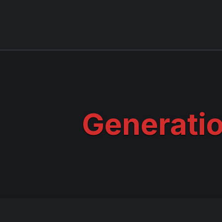
Generati