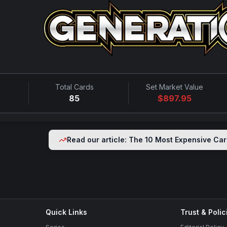
Total Cards
Set Market Value
85
$
897.95
Read our article: The 10 Most Expensive Car
Quick Links
Trust & Polic