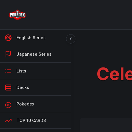
English Series
Japanese Series
Cele
Lists
Decks
Pokedex
TOP 10 CARDS