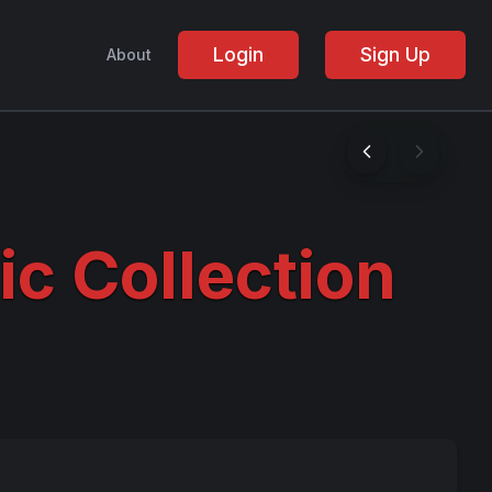
Login
Sign Up
About
ic Collection