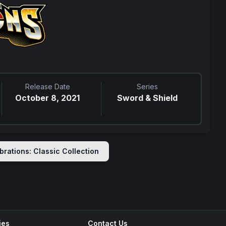
Release Date
Series
October 8, 2021
Sword & Shield
brations: Classic Collection
ies
Contact Us