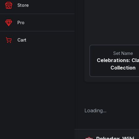
Store
Pro
Cart
Set Name
Celebrations: Cl
Collection
Loading...
Pokedex-Wiki