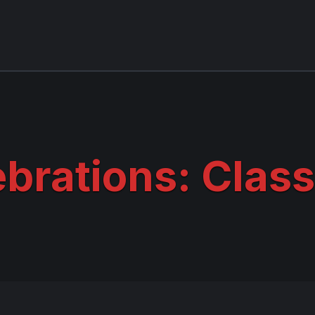
brations: Class