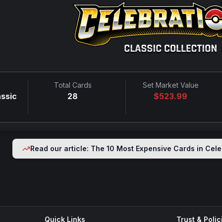
Total Cards
Set Market Value
assic
28
$
523.99
Read our article: The 10 Most Expensive Cards in
Cele
Quick Links
Trust & Polic