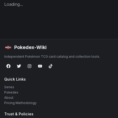
Loading...
Pokedex-Wiki
Independent Pokémon TCG card catalog and collection tools.
Quick Links
Series
Pokedex
About
Pricing Methodology
Trust & Policies