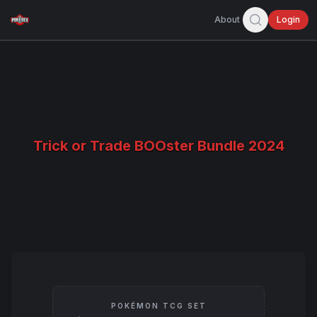
About
Login
Trick or Trade BOOster Bundle 2024
POKÉMON TCG SET