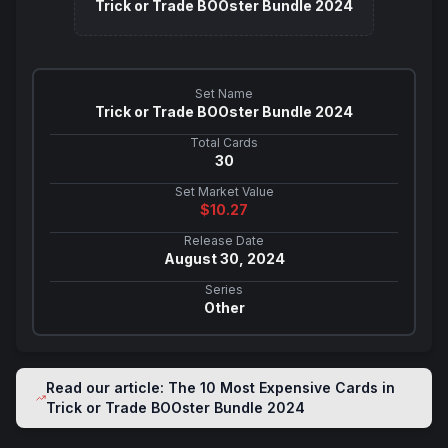
Trick or Trade BOOster Bundle 2024
Set Name
Trick or Trade BOOster Bundle 2024
Total Cards
30
Set Market Value
$
10.27
Release Date
August 30, 2024
Series
Other
Read our article: The 10 Most Expensive Cards in
Trick or Trade BOOster Bundle 2024