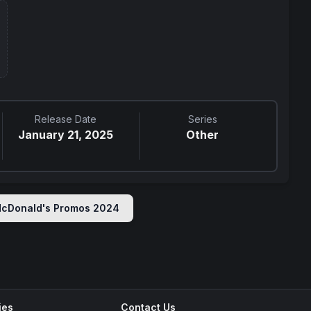
Release Date
Series
January 21, 2025
Other
cDonald's Promos 2024
ies
Contact Us