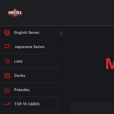
English Series
Japanese Series
M
Lists
Decks
Pokedex
TOP 10 CARDS