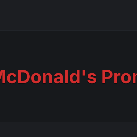
cDonald's Pro