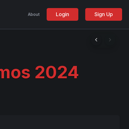
Login
Sign Up
About
mos 2024