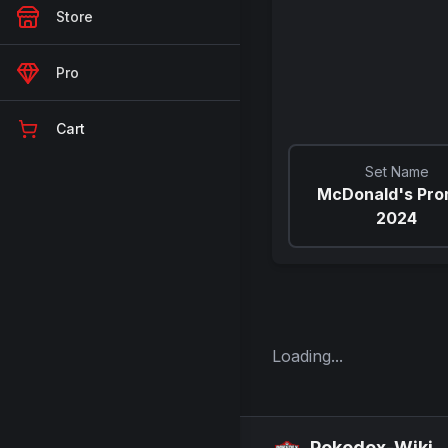
Store
Pro
Cart
Set Name
McDonald's Pr
2024
Loading...
Pokedex-Wiki