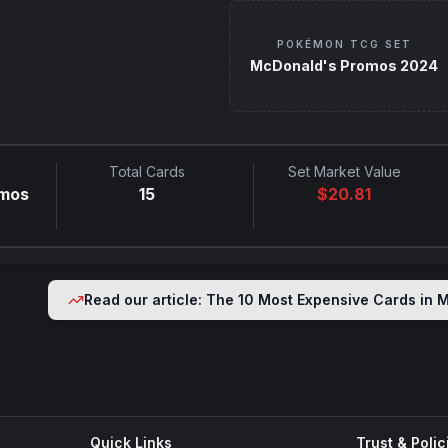
POKÉMON TCG SET
McDonald's Promos 2024
Total Cards
Set Market Value
omos
15
$
20.81
Read our article: The 10 Most Expensive Cards in
M
Quick Links
Trust & Polic