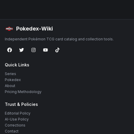
Pokedex-Wiki
Independent Pokémon TCG card catalog and collection tools.
Quick Links
Series
Pokedex
About
Pricing Methodology
Trust & Policies
Editorial Policy
AI-Use Policy
Corrections
Contact