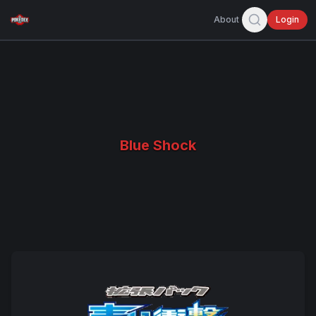
About
Login
Blue Shock