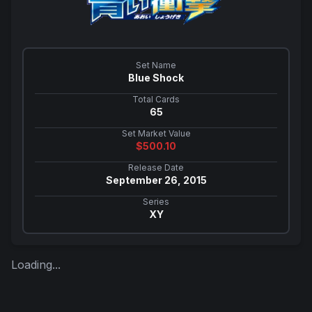
Set Name
Blue Shock
Total Cards
65
Set Market Value
$
500.10
Release Date
September 26, 2015
Series
XY
Loading...