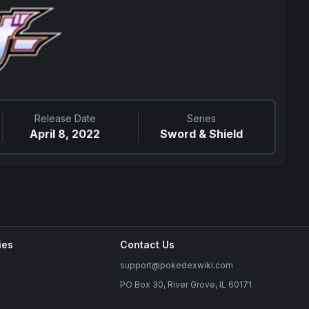
Release Date
Series
April 8, 2022
Sword & Shield
ies
Contact Us
support@pokedexwiki.com
PO Box 30, River Grove, IL 60171