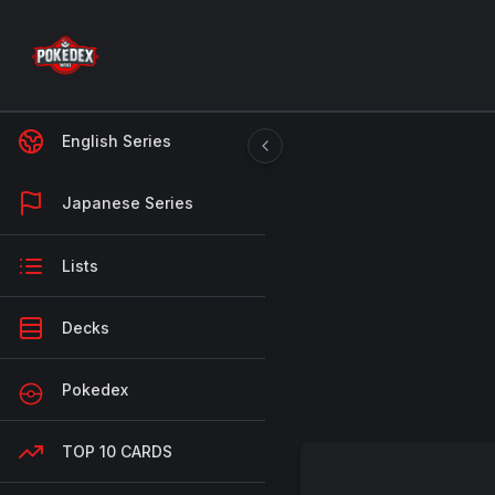
English Series
Japanese Series
Lists
Decks
Pokedex
TOP 10 CARDS