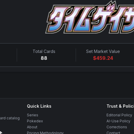
Total Cards
Set Market Value
88
$
459.24
Quick Links
Trust & Polic
Series
Editorial Policy
rd catalog
Pokedex
AI-Use Policy
About
Corrections
Pricing Methodology
Contact