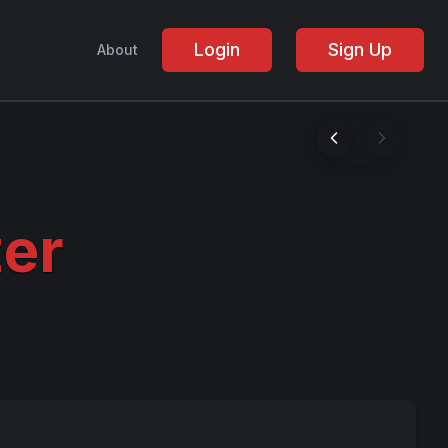
Login
Sign Up
About
er