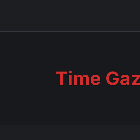
Time Gaz