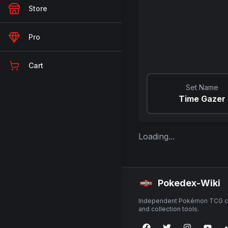
Store
Pro
Cart
Set Name
Time Gazer
Loading...
Pokedex-Wiki
Independent Pokémon TCG ca
and collection tools.