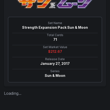
Set Name
Strength Expansion Pack Sun & Moon
Total Cards
71
Set Market Value
$
212.67
Release Date
January 27, 2017
Series
Sun & Moon
Loading...