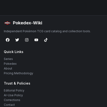
Pokedex-Wiki
Independent Pokémon TCG card catalog and collection tools.
Quick Links
Series
Pokedex
About
Pricing Methodology
Trust & Policies
Editorial Policy
AI-Use Policy
Corrections
Contact