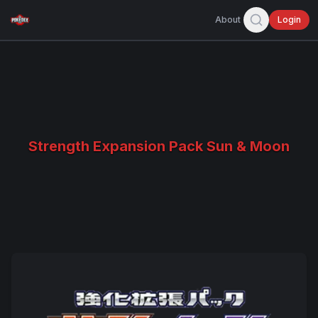
About
Login
Strength Expansion Pack Sun & Moon