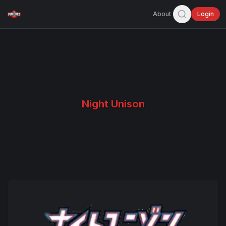
About
Login
Night Unison