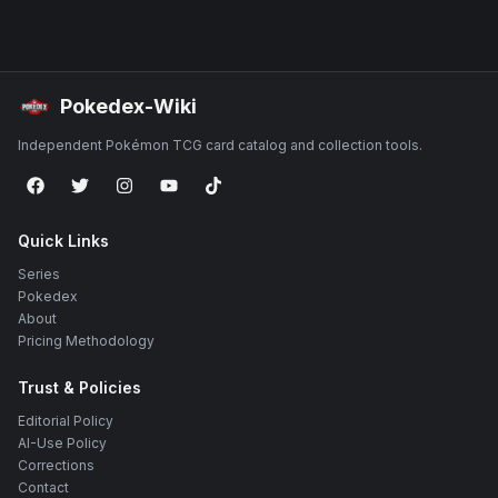
Pokedex-Wiki
Independent Pokémon TCG card catalog and collection tools.
Quick Links
Series
Pokedex
About
Pricing Methodology
Trust & Policies
Editorial Policy
AI-Use Policy
Corrections
Contact