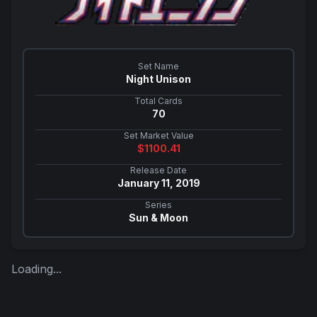
Set Name
Night Unison
Total Cards
70
Set Market Value
$
1100.41
Release Date
January 11, 2019
Series
Sun & Moon
Loading...