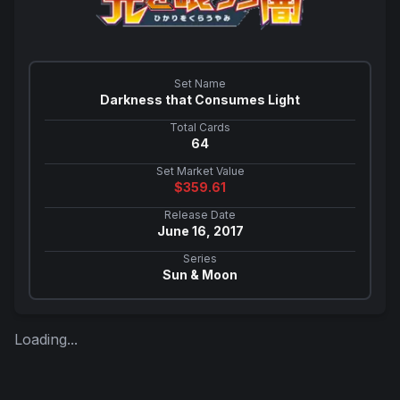
Set Name
Darkness that Consumes Light
Total Cards
64
Set Market Value
$
359.61
Release Date
June 16, 2017
Series
Sun & Moon
Loading...