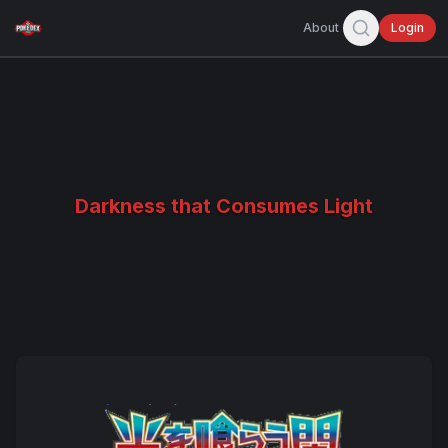
About
Login
Darkness that Consumes Light