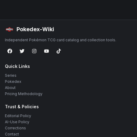
Pokedex-Wiki
Independent Pokémon TCG card catalog and collection tools.
Quick Links
Series
Pokedex
About
Pricing Methodology
Trust & Policies
Editorial Policy
AI-Use Policy
Corrections
Contact