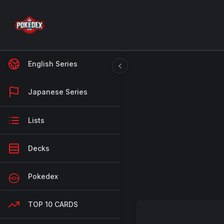
English Series
Japanese Series
Lists
Decks
Pokedex
TOP 10 CARDS