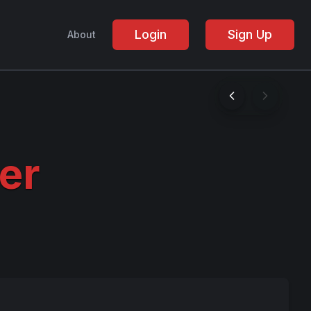
Login
Sign Up
About
er