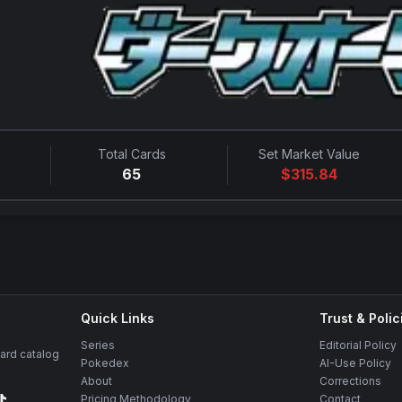
Total Cards
Set Market Value
65
$
315.84
Quick Links
Trust & Polic
Series
Editorial Policy
rd catalog
Pokedex
AI-Use Policy
About
Corrections
Pricing Methodology
Contact