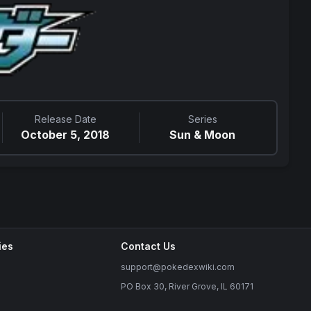
Release Date
Series
October 5, 2018
Sun & Moon
ies
Contact Us
support@pokedexwiki.com
PO Box 30, River Grove, IL 60171