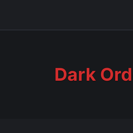
Dark Ord