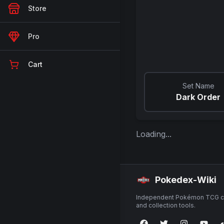
Store
Pro
Cart
Set Name
Dark Order
Loading...
Pokedex-Wiki
Independent Pokémon TCG ca
and collection tools.