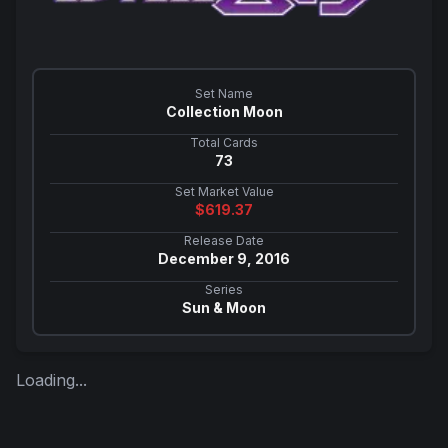
Set Name
Collection Moon
Total Cards
73
Set Market Value
$
619.37
Release Date
December 9, 2016
Series
Sun & Moon
Loading...