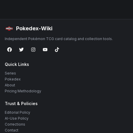
Pokedex-Wiki
Independent Pokémon TCG card catalog and collection tools.
Quick Links
Series
Pokedex
About
Pricing Methodology
Trust & Policies
Editorial Policy
AI-Use Policy
Corrections
Contact