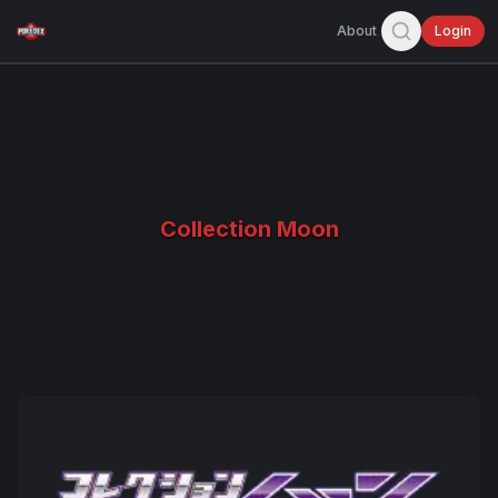
About
Login
Collection Moon