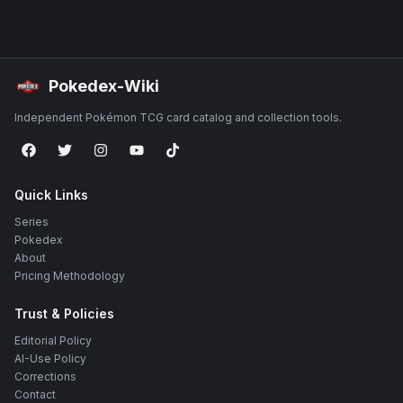
Pokedex-Wiki
Independent Pokémon TCG card catalog and collection tools.
Quick Links
Series
Pokedex
About
Pricing Methodology
Trust & Policies
Editorial Policy
AI-Use Policy
Corrections
Contact