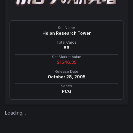
Set Name
Holon Research Tower
Total Cards
86
Set Market Value
$
1546.35
Release Date
October 28, 2005
Series
PCG
Loading...