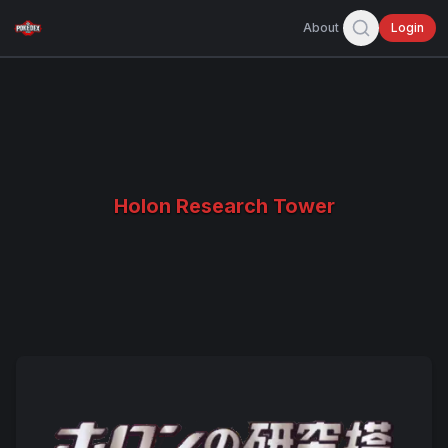
About
Login
Holon Research Tower