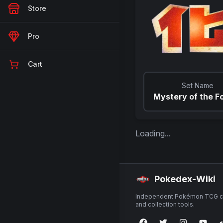
Store
Pro
Cart
Set Name
Mystery of the Fo
Loading...
Pokedex-Wiki
Independent Pokémon TCG ca
and collection tools.