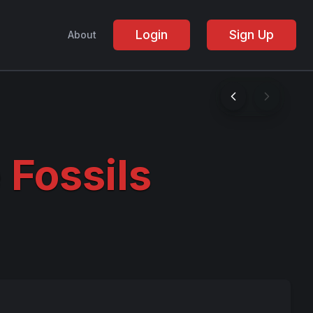
Login
Sign Up
About
 Fossils