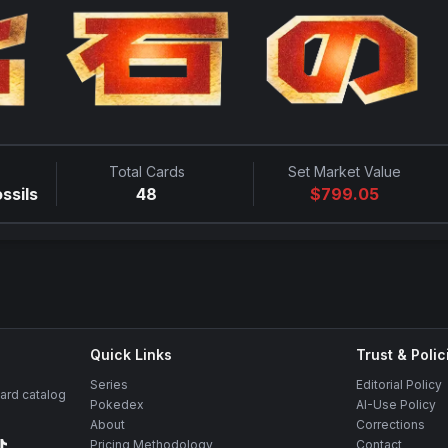
Total Cards
Set Market Value
ssils
48
$
799.05
Quick Links
Trust & Polic
Series
Editorial Policy
rd catalog
Pokedex
AI-Use Policy
About
Corrections
Pricing Methodology
Contact