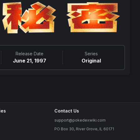
Release Date
Series
June 21, 1997
Original
ies
Contact Us
support@pokedexwiki.com
PO Box 30, River Grove, IL 60171