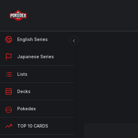
English Series
Japanese Series
Lists
Decks
Pokedex
TOP 10 CARDS