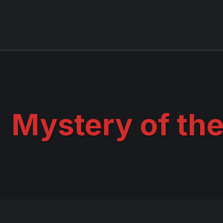
Mystery of the