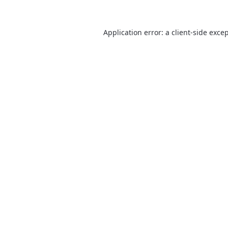
Application error: a
client
-side exce