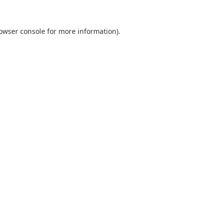
owser console
for more information).