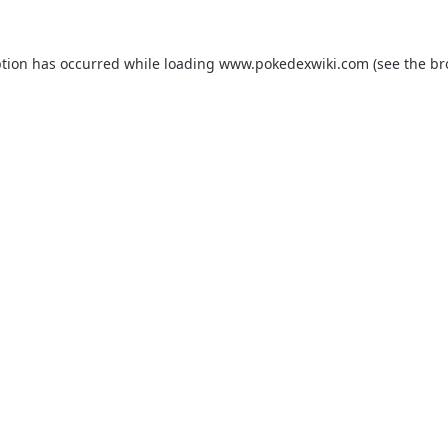
ption has occurred while loading
www.pokedexwiki.com
(see the
br