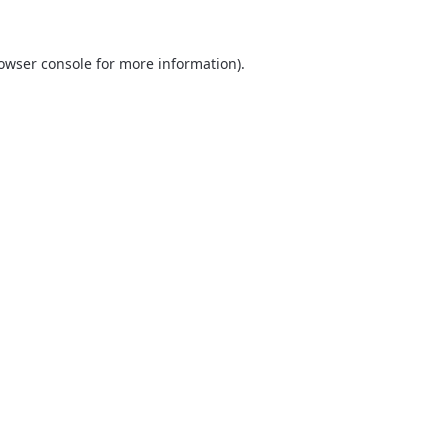
owser console
for more information).