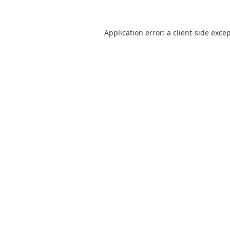
Application error: a
client
-side exce