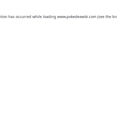
ption has occurred while loading
www.pokedexwiki.com
(see the
br