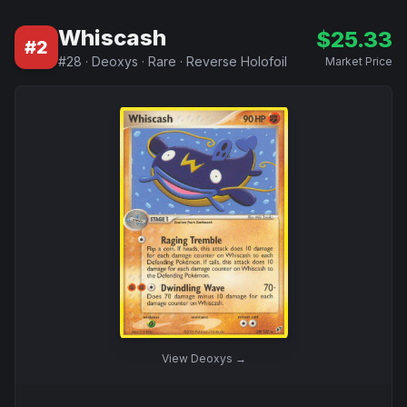
Whiscash
$
25.33
#
2
#
28
·
Deoxys
·
Rare
·
Reverse Holofoil
Market Price
View
Deoxys
→