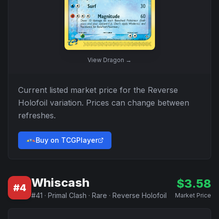
View
Dragon
→
Current listed market price for the
Reverse
Holofoil
variation. Prices can change between
refreshes.
Buy on TCGPlayer
Whiscash
$
3.58
#
4
#
41
·
Primal Clash
·
Rare
·
Reverse Holofoil
Market Price