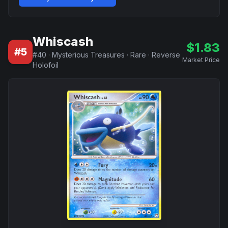
Whiscash
$
1.83
#
5
#
40
·
Mysterious Treasures
·
Rare
·
Reverse
Market Price
Holofoil