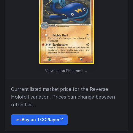
View
Holon Phantoms
→
Current listed market price for the
Reverse
Holofoil
variation. Prices can change between
refreshes.
Buy on TCGPlayer