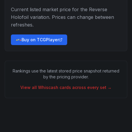
Current listed market price for the
Reverse
Holofoil
variation. Prices can change between
refreshes.
Buy on TCGPlayer
Rankings use the latest stored price snapshot returned
by the pricing provider.
View all
Whiscash
cards across every set →