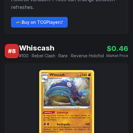
refreshes.
Buy on TCGPlayer
Whiscash
$
0.46
#
8
#
100
·
Rebel Clash
·
Rare
·
Reverse Holofoil
Market Price