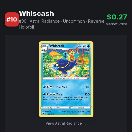
Whiscash
$
0.27
#
10
#
36
·
Astral Radiance
·
Uncommon
·
Reverse
Market Price
Holofoil
View
Astral Radiance
→