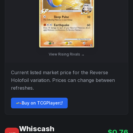
View
Rising Rivals
→
Current listed market price for the
Reverse
Holofoil
variation. Prices can change between
refreshes.
Buy on TCGPlayer
Whiscash
$
0.76