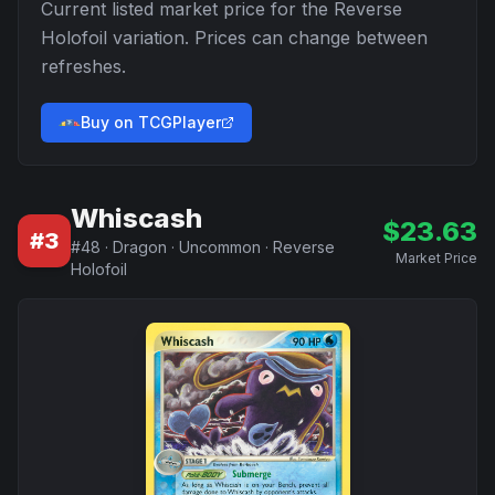
Current listed market price for the
Reverse
Holofoil
variation. Prices can change between
refreshes.
Buy on TCGPlayer
Whiscash
$
23.63
#
3
#
48
·
Dragon
·
Uncommon
·
Reverse
Market Price
Holofoil