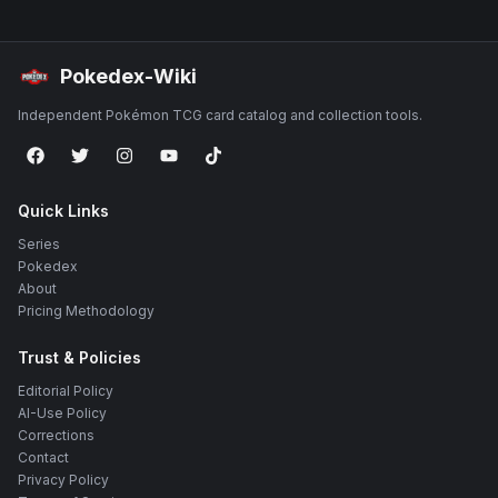
Pokedex-Wiki
Independent Pokémon TCG card catalog and collection tools.
Quick Links
Series
Pokedex
About
Pricing Methodology
Trust & Policies
Editorial Policy
AI-Use Policy
Corrections
Contact
Privacy Policy