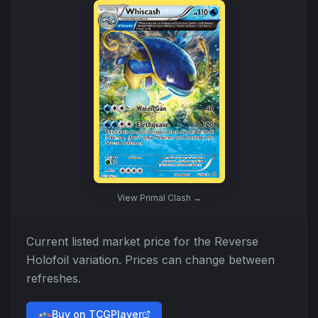
View
Primal Clash
→
Current listed market price for the
Reverse
Holofoil
variation. Prices can change between
refreshes.
Buy on TCGPlayer