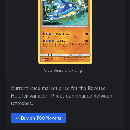
View
Guardians Rising
→
Current listed market price for the
Reverse
Holofoil
variation. Prices can change between
refreshes.
Buy on TCGPlayer