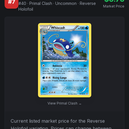
#
7
#
40
·
Primal Clash
·
Uncommon
·
Reverse
Market Price
Holofoil
View
Primal Clash
→
Current listed market price for the
Reverse
Holofoil
variation. Prices can change between