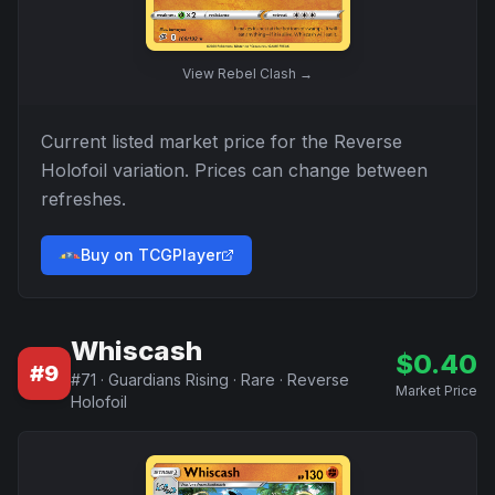
View
Rebel Clash
→
Current listed market price for the
Reverse
Holofoil
variation. Prices can change between
refreshes.
Buy on TCGPlayer
Whiscash
$
0.40
#
9
#
71
·
Guardians Rising
·
Rare
·
Reverse
Market Price
Holofoil