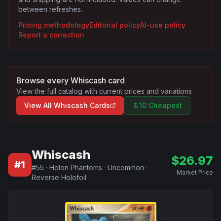
between refreshes.
Pricing methodology
Editorial policy
AI-use policy
Report a correction
Browse every
Whiscash
card
View the full catalog with current prices and variations
View All
Whiscash
Cards
10 Cheapest
Whiscash
$
26.97
#
1
#
55
·
Holon Phantoms
·
Uncommon
·
Market Price
Reverse Holofoil