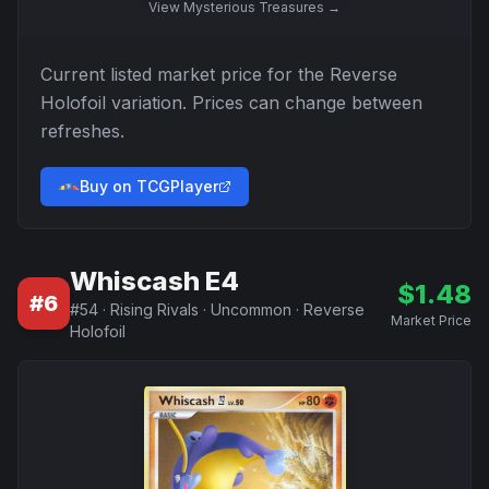
View
Mysterious Treasures
→
Current listed market price for the
Reverse
Holofoil
variation. Prices can change between
refreshes.
Buy on TCGPlayer
Whiscash E4
$
1.48
#
6
#
54
·
Rising Rivals
·
Uncommon
·
Reverse
Market Price
Holofoil