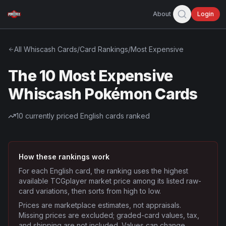
About
Login
All
Whiscash
Cards
/
Card Rankings
/
Most Expensive
The 10 Most Expensive
Whiscash Pokémon Cards
10
currently priced English cards ranked
How these rankings work
For each English card, the ranking uses the highest
available TCGplayer market price among its listed raw-
card variations, then sorts from high to low.
Prices are marketplace estimates, not appraisals.
Missing prices are excluded; graded-card values, tax,
and shipping are not included. Values can change