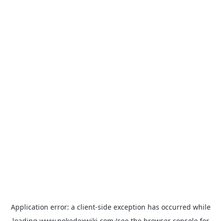
Application error: a
client
-side exception has occurred while
loading
www.pokedexwiki.com
(see the
browser console
for