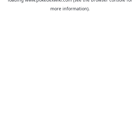
more information).