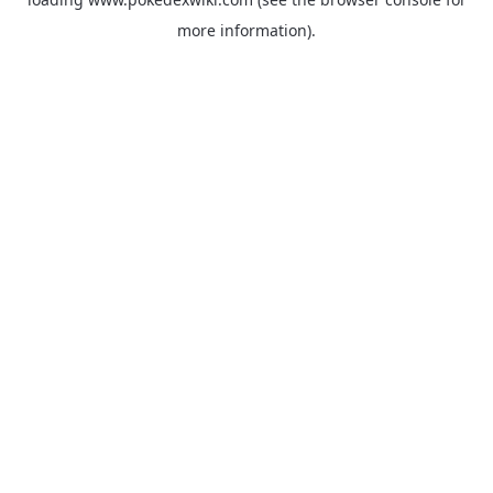
more information).