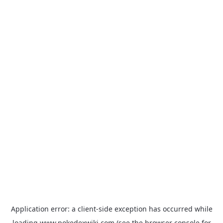
Application error: a
client
-side exception has occurred while
loading
www.pokedexwiki.com
(see the
browser console
for