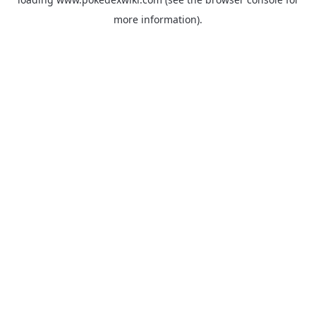
more information).