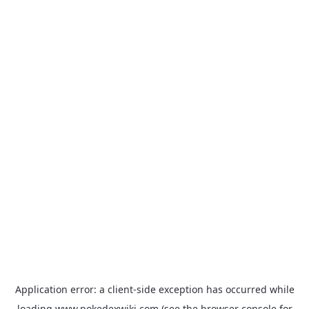
Application error: a
client
-side exception has occurred while
loading
www.pokedexwiki.com
(see the
browser console
for