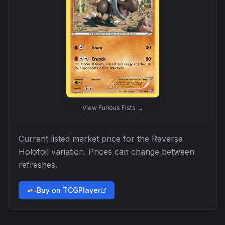
View
Furious Fists
→
Current listed market price for the
Reverse
Holofoil
variation. Prices can change between
refreshes.
Buy on TCGPlayer