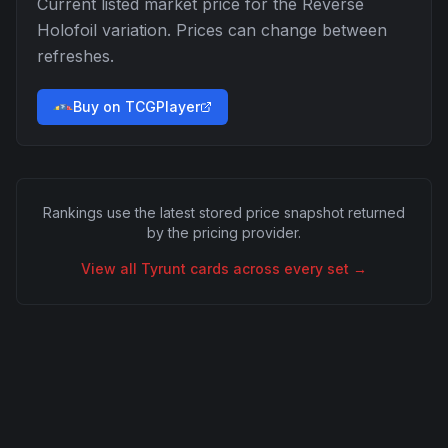
Current listed market price for the
Reverse
Holofoil
variation. Prices can change between
refreshes.
Buy on TCGPlayer
Rankings use the latest stored price snapshot returned
by the pricing provider.
View all
Tyrunt
cards across every set →