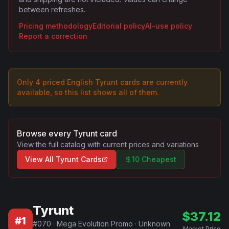
between refreshes.
Pricing methodology
Editorial policy
AI-use policy
Report a correction
Only
4
priced English
Tyrunt
card
s are
currently
available, so this list shows all of them.
Browse every
Tyrunt
card
View the full catalog with current prices and variations
View All
Tyrunt
Cards
10 Cheapest
Tyrunt
$
37.12
#
1
#
070
·
Mega Evolution Promo
·
Unknown
Market Price