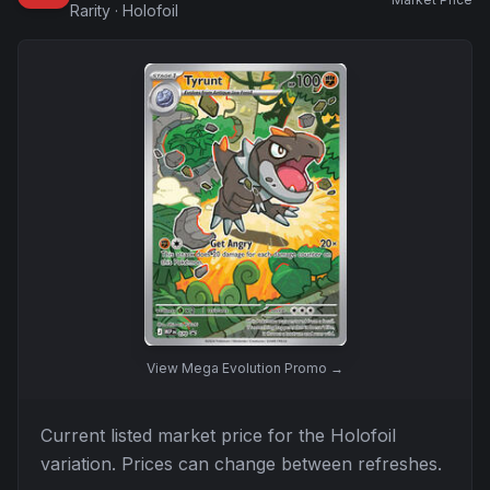
Rarity
·
Holofoil
View
Mega Evolution Promo
→
Current listed market price for the
Holofoil
variation. Prices can change between refreshes.