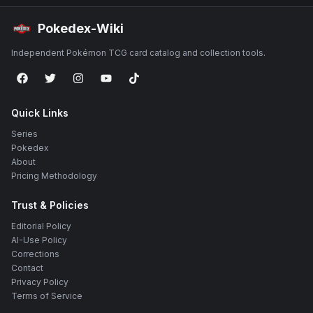
Pokedex-Wiki
Independent Pokémon TCG card catalog and collection tools.
Quick Links
Series
Pokedex
About
Pricing Methodology
Trust & Policies
Editorial Policy
AI-Use Policy
Corrections
Contact
Privacy Policy
Terms of Service