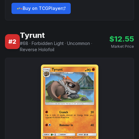
Buy on TCGPlayer
Tyrunt
$
12.55
#
2
#
68
·
Forbidden Light
·
Uncommon
·
Market Price
Reverse Holofoil