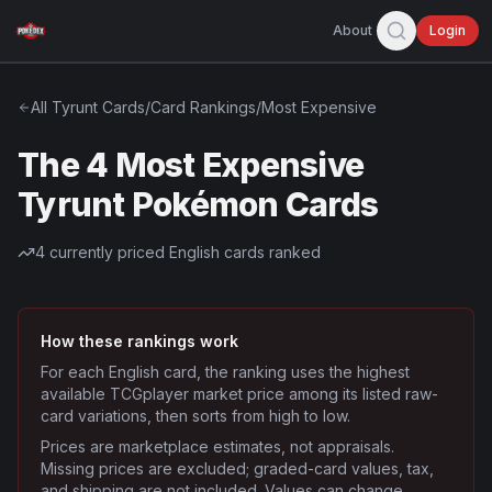
About
Login
All
Tyrunt
Cards
/
Card Rankings
/
Most Expensive
The 4 Most Expensive
Tyrunt Pokémon Cards
4
currently priced English cards ranked
How these rankings work
For each English card, the ranking uses the highest
available TCGplayer market price among its listed raw-
card variations, then sorts from high to low.
Prices are marketplace estimates, not appraisals.
Missing prices are excluded; graded-card values, tax,
and shipping are not included. Values can change