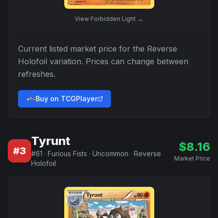
View
Forbidden Light
→
Current listed market price for the
Reverse
Holofoil
variation. Prices can change between
refreshes.
Buy on TCGPlayer
Tyrunt
$
8.16
#
3
#
61
·
Furious Fists
·
Uncommon
·
Reverse
Market Price
Holofoil