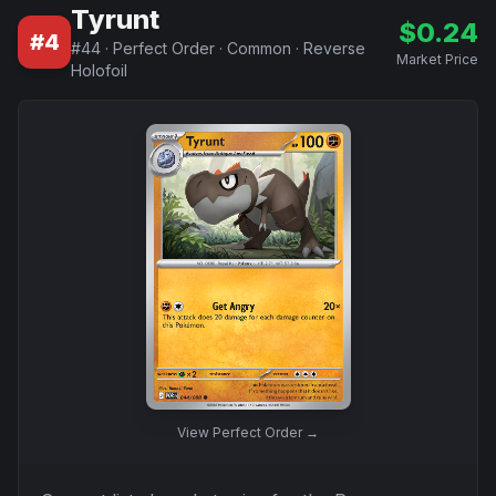
Tyrunt
$
0.24
#
4
#
44
·
Perfect Order
·
Common
·
Reverse
Market Price
Holofoil
View
Perfect Order
→