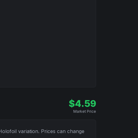
$
4.59
Market Price
Holofoil
variation. Prices can change