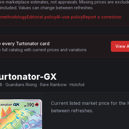
are marketplace estimates, not appraisals. Missing prices are exclu
 included. Values can change between refreshes.
g methodology
Editorial policy
AI-use policy
Report a correction
 every
Turtonator
card
View A
 full catalog with current prices and variations
urtonator-GX
48
·
Guardians Rising
·
Rare Rainbow
·
Holofoil
Current listed market price for the
between refreshes.