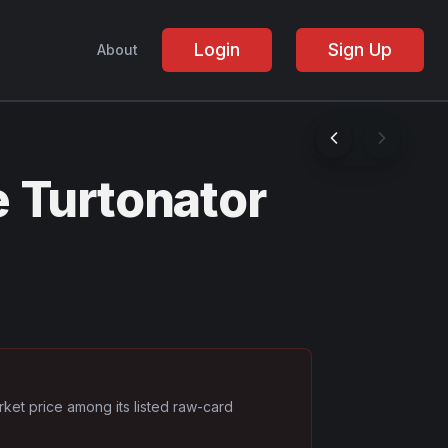
Login
Sign Up
About
 Turtonator
rket price among its listed raw-card