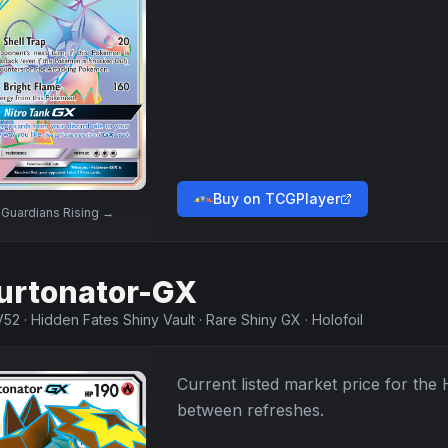
Buy on TCGPlayer
w
Guardians Rising
→
urtonator-GX
V52
·
Hidden Fates Shiny Vault
·
Rare Shiny GX
·
Holofoil
Current listed market price for the
between refreshes.