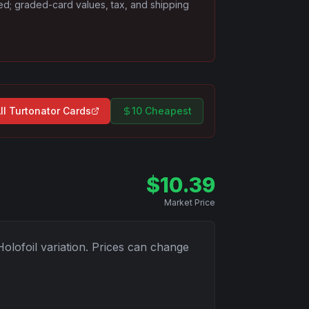
ded; graded-card values, tax, and shipping
ll
Turtonator
Cards
10 Cheapest
$
10.39
Market Price
Holofoil
variation. Prices can change