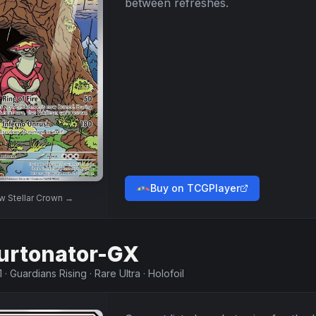
between refreshes.
Buy on TCGPlayer
ew
Stellar Crown
→
urtonator-GX
1
·
Guardians Rising
·
Rare Ultra
·
Holofoil