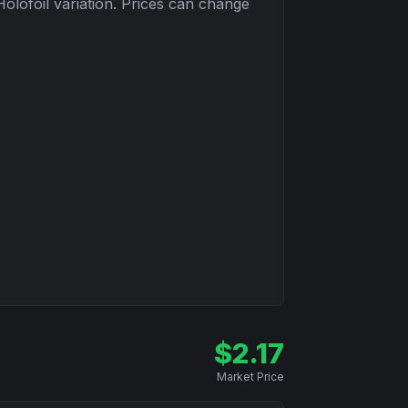
Holofoil
variation. Prices can change
$
2.17
Market Price