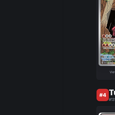
Vi
T
#
4
#
13