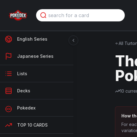
English Series
All
Turto
Th
Japanese Series
Po
Lists
Decks
10
curren
Pokedex
How th
For eac
TOP 10 CARDS
variatio