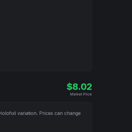
$
8.02
Market Price
Holofoil
variation. Prices can change