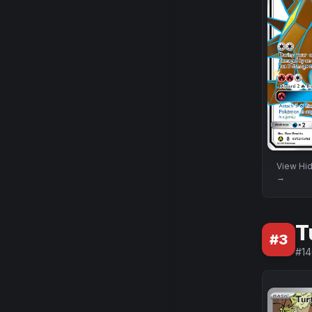
View
Hid
→
T
#
3
#
1