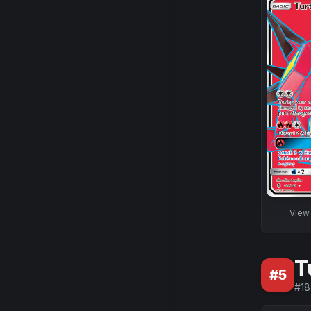
Vie
T
#
5
#
18