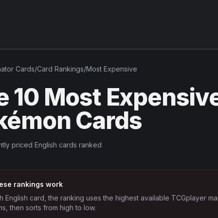
nator
Cards
/
Card Rankings
/
Most Expensive
e 10 Most Expensive
kémon Cards
tly priced English cards ranked
ese rankings work
h English card, the ranking uses the highest available TCGplayer ma
ns, then sorts from high to low.