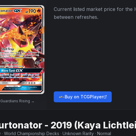
Current listed market price for the
between refreshes.
Buy on TCGPlayer
w
Guardians Rising
→
urtonator - 2019 (Kaya Lichtle
0
·
World Championship Decks
·
Unknown Rarity
·
Normal