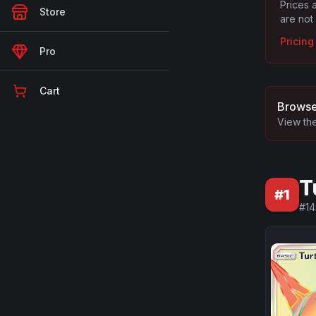
Prices 
Store
are not
Pricin
Pro
Cart
Browse
View the
T
#
1
#
1