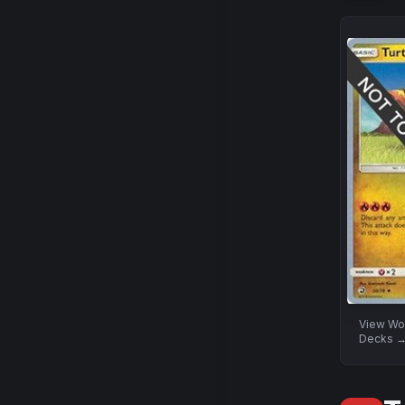
View
Wo
Decks