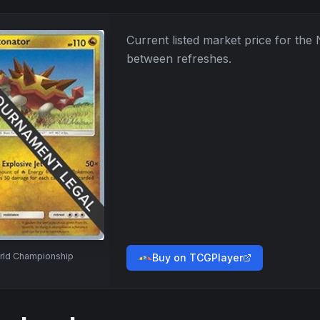
Current listed market price for the
between refreshes.
rld Championship
Buy on TCGPlayer
→