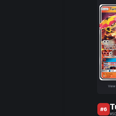
Vie
T
#
6
#
5