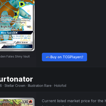
den Fates Shiny Vault
Buy on TCGPlayer
urtonator
46
·
Stellar Crown
·
Illustration Rare
·
Holofoil
Current listed market price for the