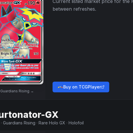
Current listed market price for the
between refreshes.
Buy on TCGPlayer
w
Guardians Rising
→
urtonator-GX
·
Guardians Rising
·
Rare Holo GX
·
Holofoil