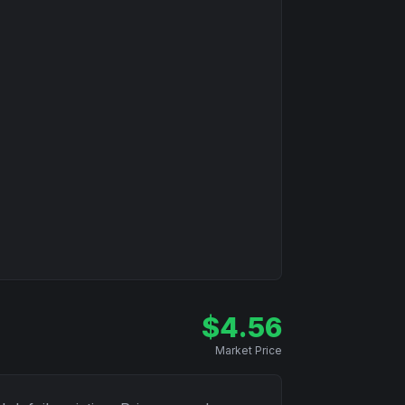
$
4.56
Market Price