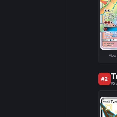
Vie
T
#
2
#
S