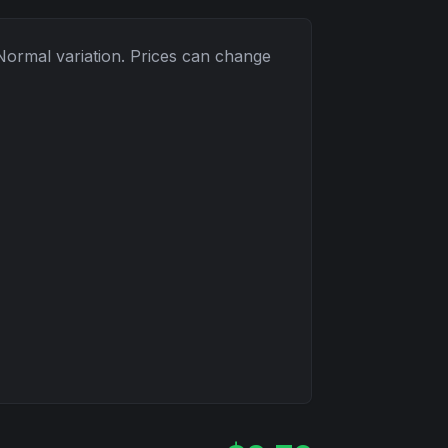
Normal
variation. Prices can change