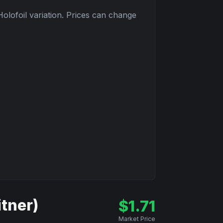
Holofoil
variation. Prices can change
itner)
$
1.71
Market Price