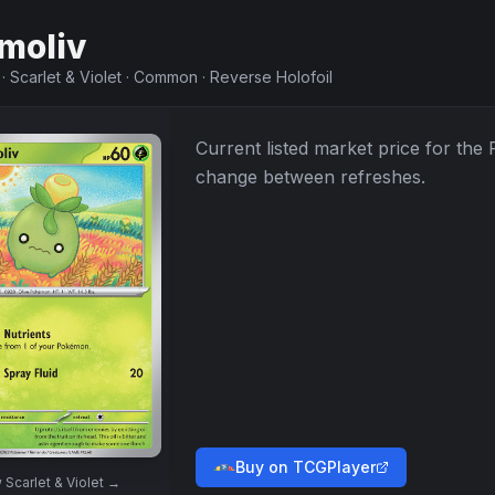
moliv
·
Scarlet & Violet
·
Common
·
Reverse Holofoil
Current listed market price for the
change between refreshes.
Buy on TCGPlayer
w
Scarlet & Violet
→