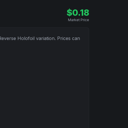
$
0.18
Market Price
Reverse Holofoil
variation. Prices can