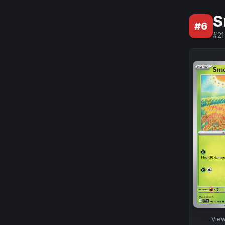
S
#
6
#
21
Vie