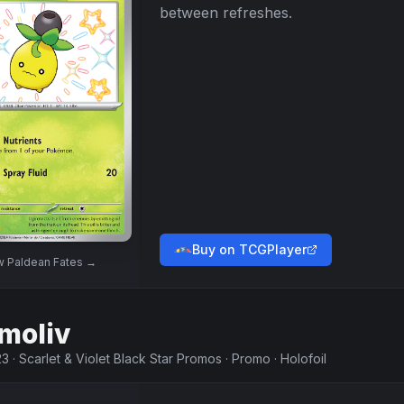
between refreshes.
Buy on TCGPlayer
w
Paldean Fates
→
moliv
23
·
Scarlet & Violet Black Star Promos
·
Promo
·
Holofoil