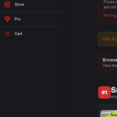
Prices 
Store
are not
Pricin
Pro
Cart
Only
6
p
Browse
View the
S
#
1
#
10