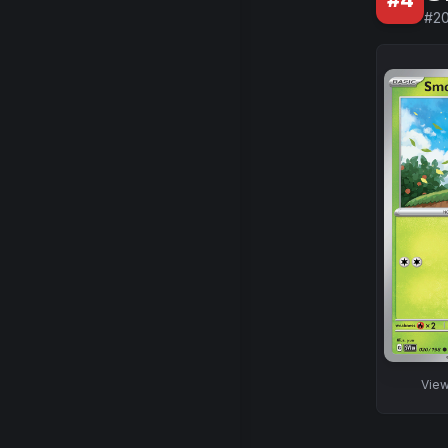
#
4
#
2
Vie