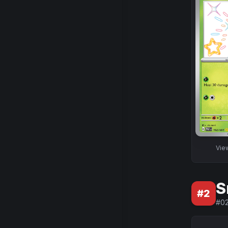
Vie
S
#
2
#
0