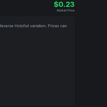
$
0.23
Market Price
Reverse Holofoil
variation. Prices can