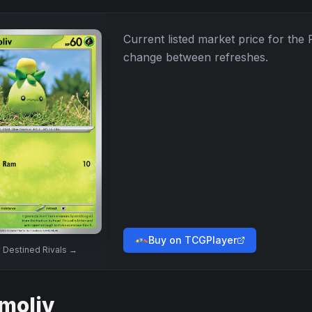
Current listed market price for the
change between refreshes.
Buy on TCGPlayer
w
Destined Rivals
→
moliv