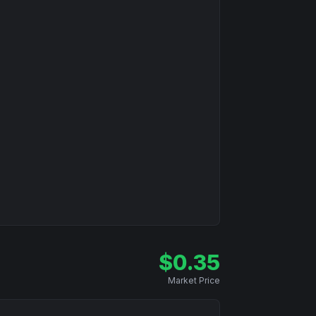
$
0.35
Market Price