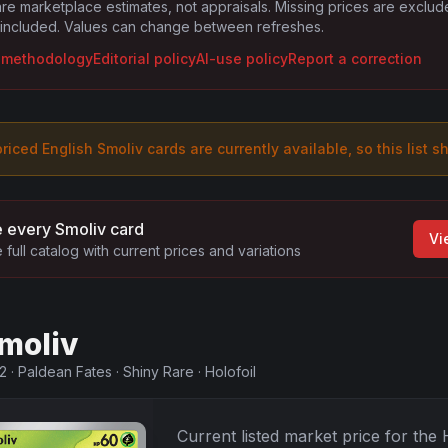
are marketplace estimates, not appraisals. Missing prices are exclu
 included. Values can change between refreshes.
g methodology
Editorial policy
AI-use policy
Report a correction
riced English
Smoliv
card
s are
currently available, so this list s
 every
Smoliv
card
Vi
 full catalog with current prices and variations
moliv
2
·
Paldean Fates
·
Shiny Rare
·
Holofoil
Current listed market price for the