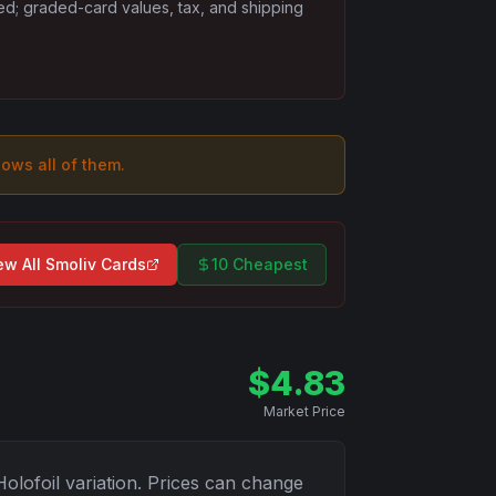
ded; graded-card values, tax, and shipping
hows all of them.
ew All
Smoliv
Cards
10 Cheapest
$
4.83
Market Price
Holofoil
variation. Prices can change