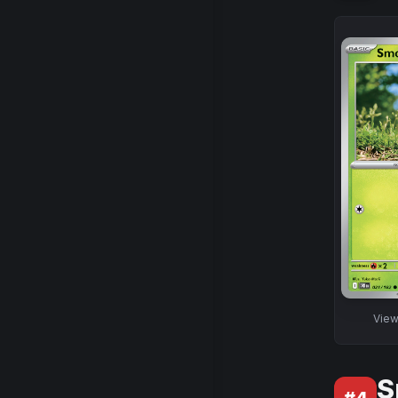
Vie
S