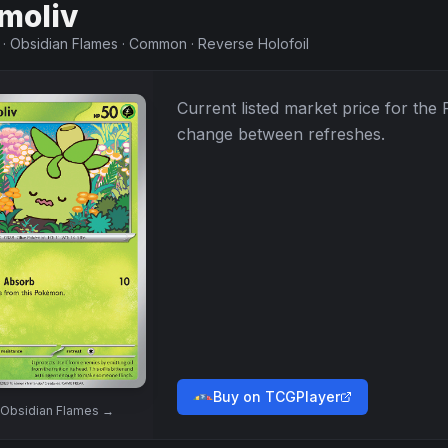
moliv
·
Obsidian Flames
·
Common
·
Reverse Holofoil
Current listed market price for the
change between refreshes.
Buy on TCGPlayer
Obsidian Flames
→