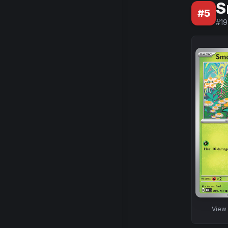
S
#
5
#
19
View