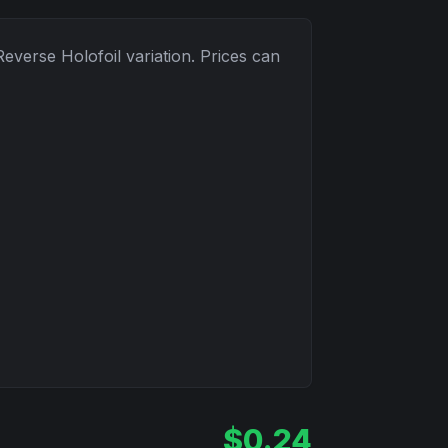
Reverse Holofoil
variation. Prices can
$
0.24