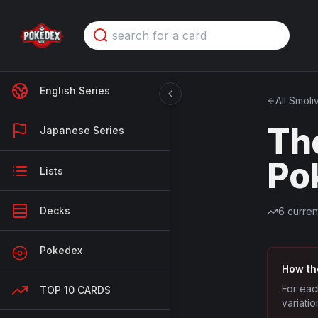
English Series
All
Smoli
Th
Japanese Series
Po
Lists
Decks
6
curren
Pokedex
How th
For eac
TOP 10 CARDS
variatio