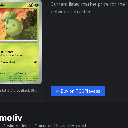
Current listed market price for the
between refreshes.
rlet & Violet Black Star
Buy on TCGPlayer
→
moliv
·
Destined Rivals
·
Common
·
Reverse Holofoil