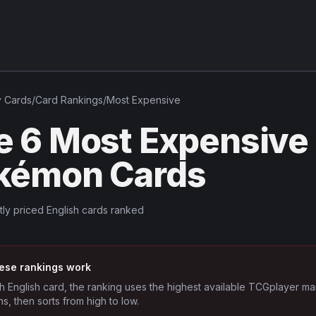
v
Cards
/
Card Rankings
/
Most Expensive
e 6 Most Expensive
kémon Cards
tly priced English cards ranked
ese rankings work
h English card, the ranking uses the highest available TCGplayer ma
ns, then sorts from high to low.