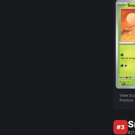
View
Sca
Promos
S
#
3
#
21