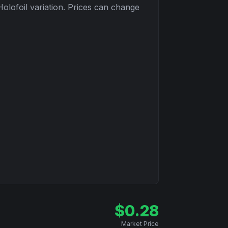
Holofoil
variation. Prices can change
$
0.28
Market Price