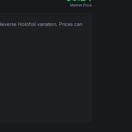
Market Price
Reverse Holofoil
variation. Prices can