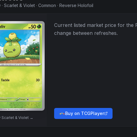
0
·
Scarlet & Violet
·
Common
·
Reverse Holofoil
Current listed market price for the
change between refreshes.
Buy on TCGPlayer
w
Scarlet & Violet
→