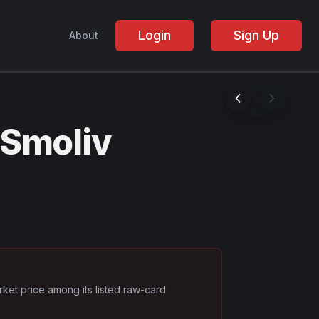
Login
Sign Up
About
 Smoliv
rket price among its listed raw-card