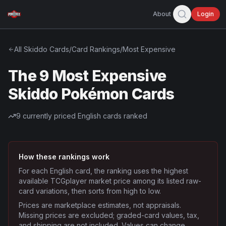
About
Login
All
Skiddo
Cards
/
Card Rankings
/
Most Expensive
The 9 Most Expensive
Skiddo Pokémon Cards
9
currently priced English cards ranked
How these rankings work
For each English card, the ranking uses the highest
available TCGplayer market price among its listed raw-
card variations, then sorts from high to low.
Prices are marketplace estimates, not appraisals.
Missing prices are excluded; graded-card values, tax,
and shipping are not included. Values can change