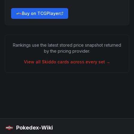
Buy on TCGPlayer
Rankings use the latest stored price snapshot returned
by the pricing provider.
View all
Skiddo
cards across every set →
Pokedex-Wiki