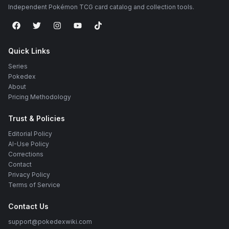
Independent Pokémon TCG card catalog and collection tools.
Quick Links
Series
Pokedex
About
Pricing Methodology
Trust & Policies
Editorial Policy
AI-Use Policy
Corrections
Contact
Privacy Policy
Terms of Service
Contact Us
support@pokedexwiki.com