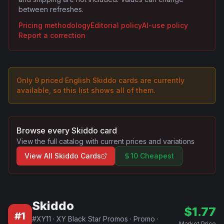
between refreshes.
Pricing methodology
Editorial policy
AI-use policy
Report a correction
Only
9
priced English
Skiddo
card
s are
currently
available, so this list shows all of them.
Browse every
Skiddo
card
View the full catalog with current prices and variations
View All
Skiddo
Cards
10 Cheapest
Skiddo
$
1.77
#
1
#
XY11
·
XY Black Star Promos
·
Promo
·
Market Price