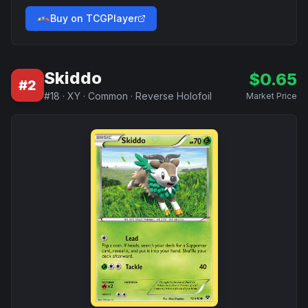
Buy on TCGPlayer
Skiddo
$
0.65
#
2
#
18
·
XY
·
Common
·
Reverse Holofoil
Market Price