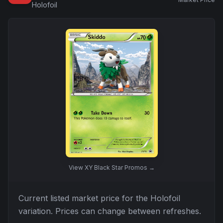
Holofoil
View
XY Black Star Promos
→
Current listed market price for the
Holofoil
variation. Prices can change between refreshes.