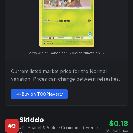
View
Alolan Sandslash & Alolan Ninetales
→
Current listed market price for the
Normal
variation. Prices can change between refreshes.
Buy on TCGPlayer
Skiddo
$
0.18
#
9
#
11
·
Scarlet & Violet
·
Common
·
Reverse
Market Price