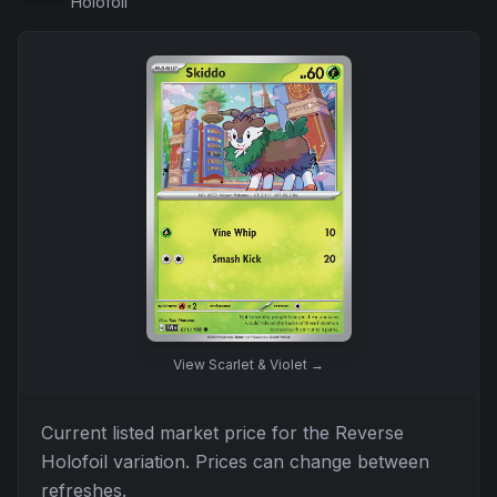
Holofoil
View
Scarlet & Violet
→
Current listed market price for the
Reverse
Holofoil
variation. Prices can change between
refreshes.