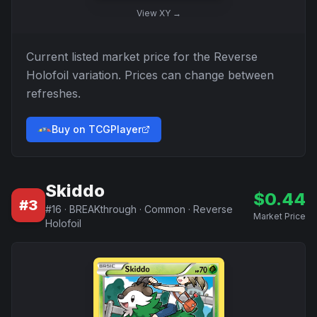
View
XY
→
Current listed market price for the
Reverse
Holofoil
variation. Prices can change between
refreshes.
Buy on TCGPlayer
Skiddo
$
0.44
#
3
#
16
·
BREAKthrough
·
Common
·
Reverse
Market Price
Holofoil