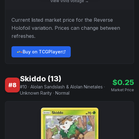
View
Vivid Voltage
→
Current listed market price for the
Reverse
Holofoil
variation. Prices can change between
refreshes.
Buy on TCGPlayer
Skiddo (13)
$
0.25
#
8
#
10
·
Alolan Sandslash & Alolan Ninetales
·
Market Price
Unknown Rarity
·
Normal