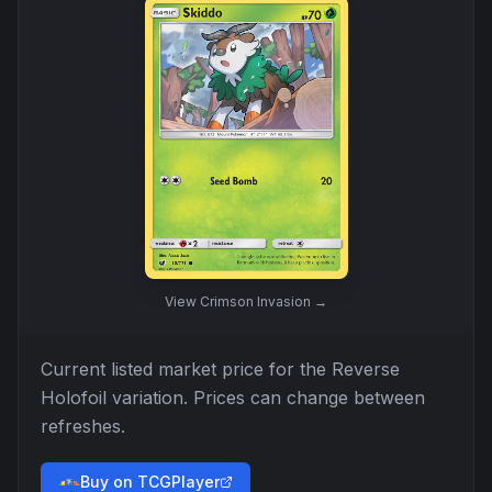
View
Crimson Invasion
→
Current listed market price for the
Reverse
Holofoil
variation. Prices can change between
refreshes.
Buy on TCGPlayer