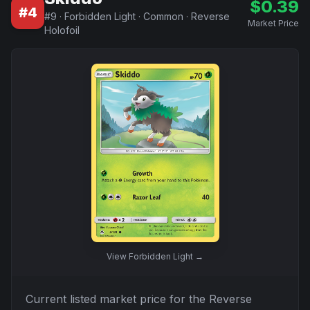
$
0.39
#
4
#
9
·
Forbidden Light
·
Common
·
Reverse
Market Price
Holofoil
View
Forbidden Light
→
Current listed market price for the
Reverse