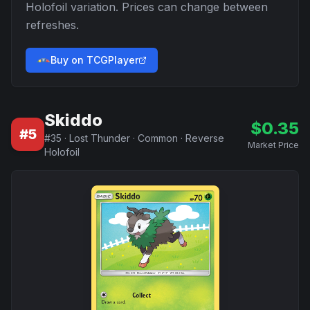
Holofoil
variation. Prices can change between
refreshes.
Buy on TCGPlayer
Skiddo
$
0.35
#
5
#
35
·
Lost Thunder
·
Common
·
Reverse
Market Price
Holofoil