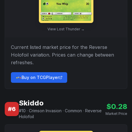
View
Lost Thunder
→
Current listed market price for the
Reverse
Holofoil
variation. Prices can change between
refreshes.
Buy on TCGPlayer
Skiddo
$
0.28
#
6
#
10
·
Crimson Invasion
·
Common
·
Reverse
Market Price
Holofoil