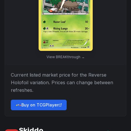
View
BREAKthrough
→
Current listed market price for the
Reverse
Holofoil
variation. Prices can change between
refreshes.
Buy on TCGPlayer
Skiddo