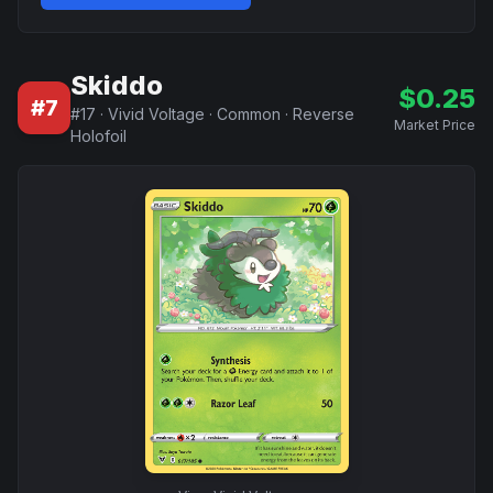
Skiddo
$
0.25
#
7
#
17
·
Vivid Voltage
·
Common
·
Reverse
Market Price
Holofoil