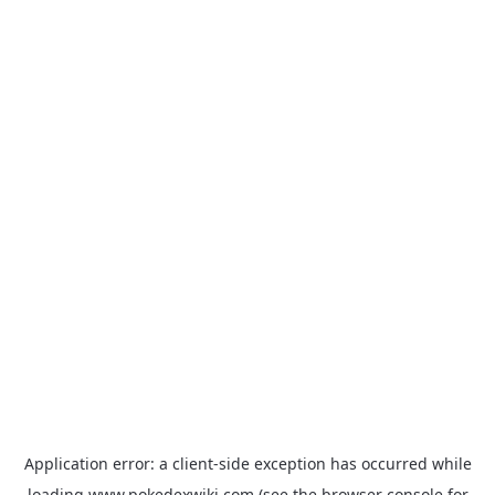
Application error: a
client
-side exception has occurred while
loading
www.pokedexwiki.com
(see the
browser console
for