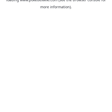
more information).