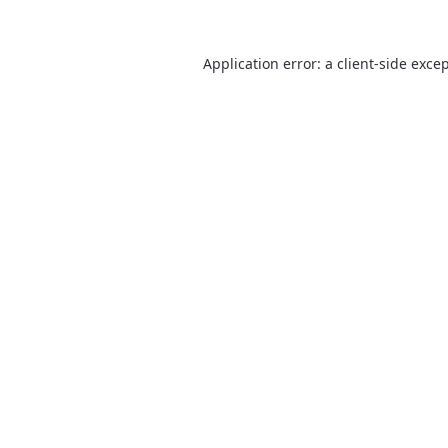
Application error: a
client
-side exce