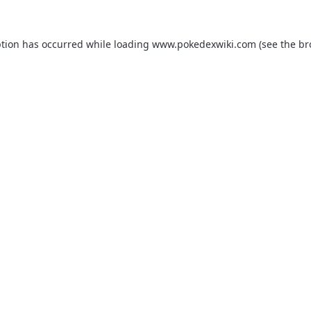
ption has occurred while loading
www.pokedexwiki.com
(see the
br