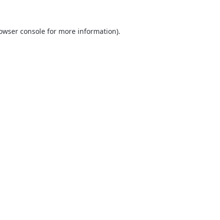
owser console
for more information).