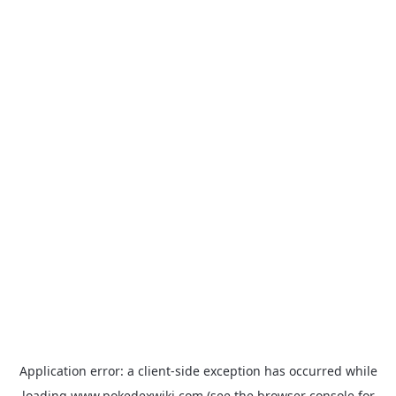
Application error: a
client
-side exception has occurred while
loading
www.pokedexwiki.com
(see the
browser console
for