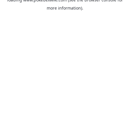
more information).