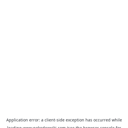
Application error: a
client
-side exception has occurred while
loading
www.pokedexwiki.com
(see the
browser console
for