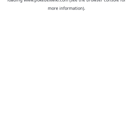
more information).