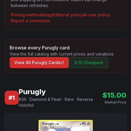
between refreshes.
Pricing methodology
Editorial policy
AI-use policy
Report a correction
Browse every
Purugly
card
View the full catalog with current prices and variations
View All
Purugly
Cards
10 Cheapest
Purugly
$
15.00
#
1
#
36
·
Diamond & Pearl
·
Rare
·
Reverse
Market Price
Holofoil