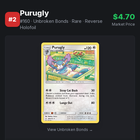
Purugly
$
4.70
#
2
#
160
·
Unbroken Bonds
·
Rare
·
Reverse
Market Price
Holofoil
View
Unbroken Bonds
→