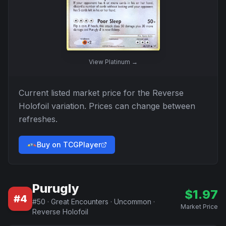
View
Platinum
→
Current listed market price for the
Reverse
Holofoil
variation. Prices can change between
refreshes.
Buy on TCGPlayer
Purugly
$
1.97
#
4
#
50
·
Great Encounters
·
Uncommon
·
Market Price
Reverse Holofoil