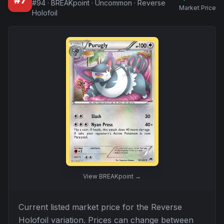
#
7
#
94
·
BREAKpoint
·
Uncommon
·
Reverse
Market Price
Holofoil
View
BREAKpoint
→
Current listed market price for the
Reverse
Holofoil
variation. Prices can change between