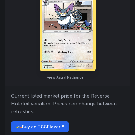
View
Astral Radiance
→
Current listed market price for the
Reverse
Holofoil
variation. Prices can change between
refreshes.
Buy on TCGPlayer