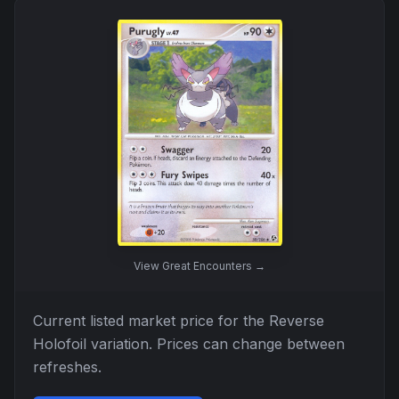
View
Great Encounters
→
Current listed market price for the
Reverse
Holofoil
variation. Prices can change between
refreshes.