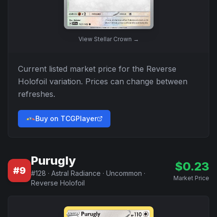
View
Stellar Crown
→
Current listed market price for the
Reverse
Holofoil
variation. Prices can change between
refreshes.
Buy on TCGPlayer
Purugly
$
0.23
#
9
#
128
·
Astral Radiance
·
Uncommon
·
Market Price
Reverse Holofoil