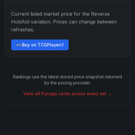
Current listed market price for the
Reverse
Holofoil
variation. Prices can change between
refreshes.
Buy on TCGPlayer
Rankings use the latest stored price snapshot returned
by the pricing provider.
View all
Purugly
cards across every set →