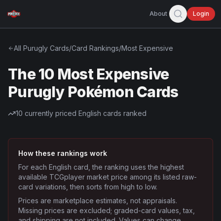
About
Login
All
Purugly
Cards
/
Card Rankings
/
Most Expensive
The 10 Most Expensive
Purugly Pokémon Cards
10
currently priced English cards ranked
How these rankings work
For each English card, the ranking uses the highest
available TCGplayer market price among its listed raw-
card variations, then sorts from high to low.
Prices are marketplace estimates, not appraisals.
Missing prices are excluded; graded-card values, tax,
and shipping are not included. Values can change