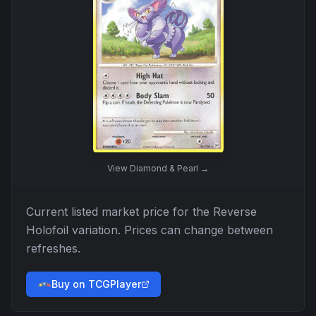
View
Diamond & Pearl
→
Current listed market price for the
Reverse
Holofoil
variation. Prices can change between
refreshes.
Buy on TCGPlayer