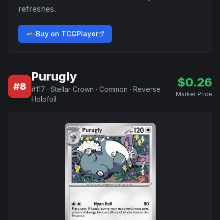
refreshes.
Buy on TCGPlayer
Purugly
$
0.26
#
8
#
117
·
Stellar Crown
·
Common
·
Reverse
Market Price
Holofoil