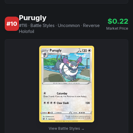
Purugly
$
0.22
#
10
#
116
·
Battle Styles
·
Uncommon
·
Reverse
Market Price
Holofoil
View
Battle Styles
→