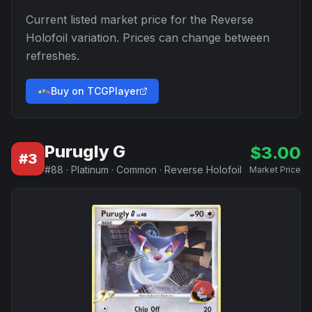
Current listed market price for the
Reverse
Holofoil
variation. Prices can change between
refreshes.
Buy on TCGPlayer
Purugly G
$
3.00
#
3
#
88
·
Platinum
·
Common
·
Reverse Holofoil
Market Price