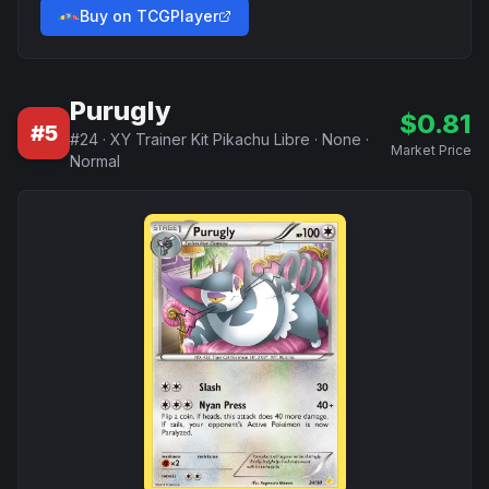
Buy on TCGPlayer
Purugly
$
0.81
#
5
#
24
·
XY Trainer Kit Pikachu Libre
·
None
·
Market Price
Normal