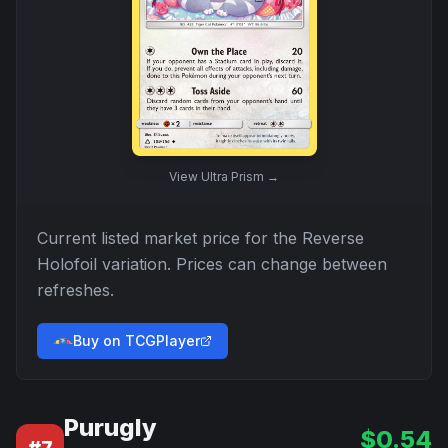
View
Ultra Prism
→
Current listed market price for the
Reverse
Holofoil
variation. Prices can change between
refreshes.
Buy on TCGPlayer
Purugly
$
0.54