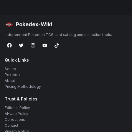
Pokedex-Wiki
Independent Pokémon TCG card catalog and collection tools.
Quick Links
Series
Pokedex
About
Pricing Methodology
Trust & Policies
Editorial Policy
AI-Use Policy
Corrections
Contact
Privacy Policy