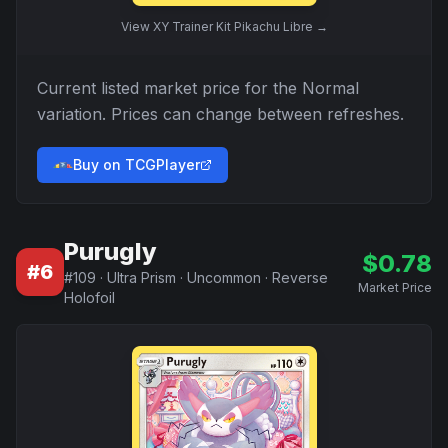
View
XY Trainer Kit Pikachu Libre
→
Current listed market price for the
Normal
variation. Prices can change between refreshes.
Buy on TCGPlayer
Purugly
$
0.78
#
6
#
109
·
Ultra Prism
·
Uncommon
·
Reverse
Market Price
Holofoil