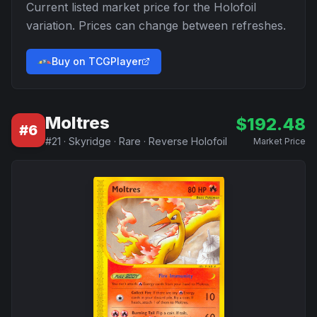
Current listed market price for the
Holofoil
variation. Prices can change between refreshes.
Buy on TCGPlayer
Moltres
$
192.48
#
6
#
21
·
Skyridge
·
Rare
·
Reverse Holofoil
Market Price