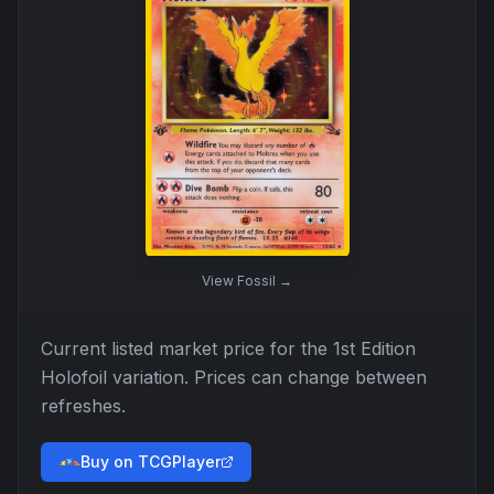
View
Fossil
→
Current listed market price for the
1st Edition
Holofoil
variation. Prices can change between
refreshes.
Buy on TCGPlayer