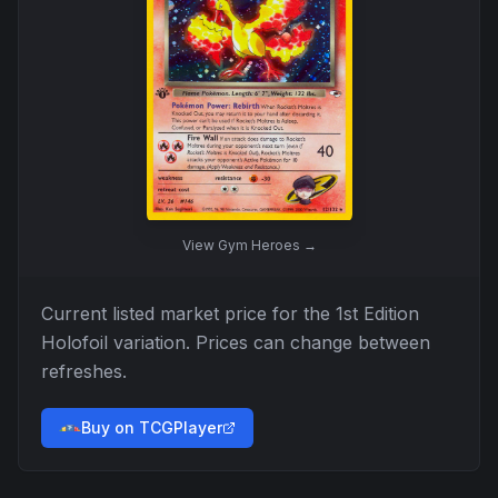
View
Gym Heroes
→
Current listed market price for the
1st Edition
Holofoil
variation. Prices can change between
refreshes.
Buy on TCGPlayer