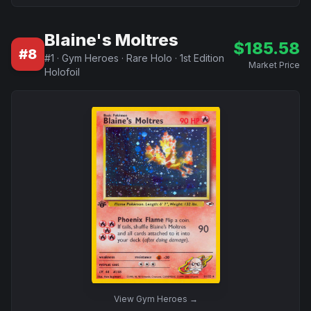
Blaine's Moltres
$
185.58
#
8
#
1
·
Gym Heroes
·
Rare Holo
·
1st Edition
Market Price
Holofoil
View
Gym Heroes
→