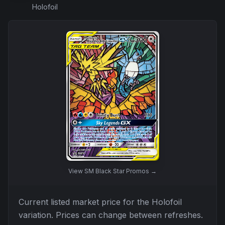
Holofoil
View
SM Black Star Promos
→
Current listed market price for the
Holofoil
variation. Prices can change between refreshes.