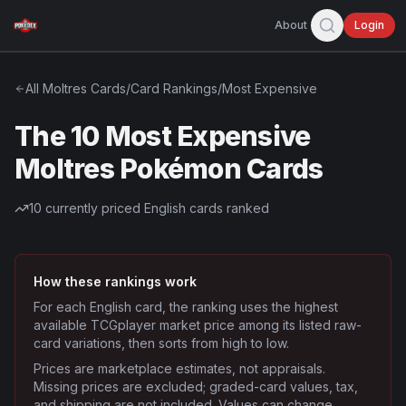
About
Login
All
Moltres
Cards
/
Card Rankings
/
Most Expensive
The 10 Most Expensive
Moltres Pokémon Cards
10
currently priced English cards ranked
How these rankings work
For each English card, the ranking uses the highest
available TCGplayer market price among its listed raw-
card variations, then sorts from high to low.
Prices are marketplace estimates, not appraisals.
Missing prices are excluded; graded-card values, tax,
and shipping are not included. Values can change