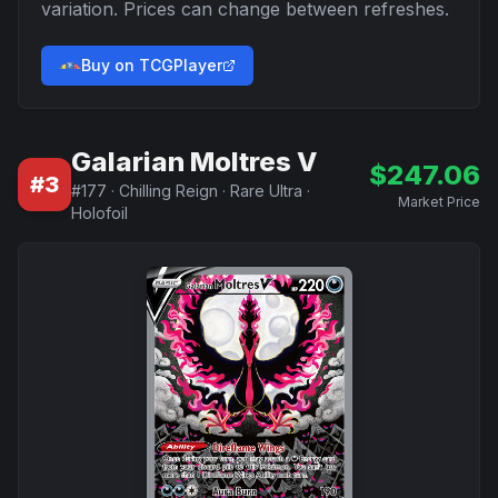
variation. Prices can change between refreshes.
Buy on TCGPlayer
Galarian Moltres V
$
247.06
#
3
#
177
·
Chilling Reign
·
Rare Ultra
·
Market Price
Holofoil