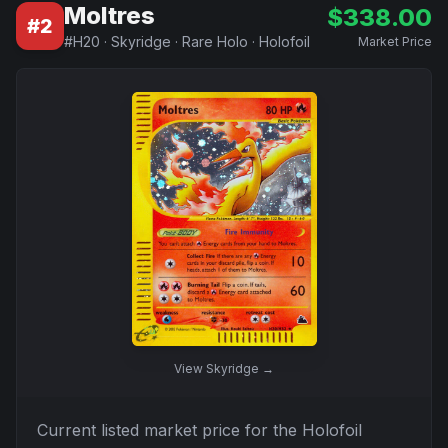
Moltres
$
338.00
#
2
#
H20
·
Skyridge
·
Rare Holo
·
Holofoil
Market Price
View
Skyridge
→
Current listed market price for the
Holofoil