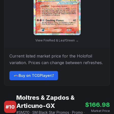
View
FireRed & LeafGreen
→
Current listed market price for the
Holofoil
variation. Prices can change between refreshes.
Buy on TCGPlayer
Moltres & Zapdos &
$
166.98
Articuno-GX
#
10
Market Price
#
SM210
·
SM Black Star Promos
·
Promo
·