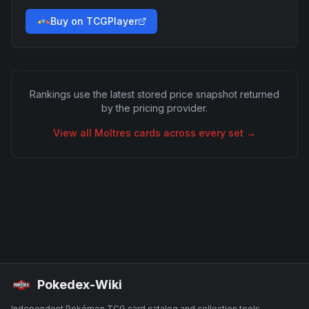
Buy on TCGPlayer
Rankings use the latest stored price snapshot returned
by the pricing provider.
View all
Moltres
cards across every set →
Pokedex-Wiki
Independent Pokémon TCG card catalog and collection tools.