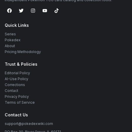
Quick Links
Series
Pokedex
About
Pricing Methodology
Trust & Policies
Editorial Policy
AI-Use Policy
Corrections
Contact
Privacy Policy
Terms of Service
Contact Us
support@pokedexwiki.com
PO Box 30, River Grove, IL 60171