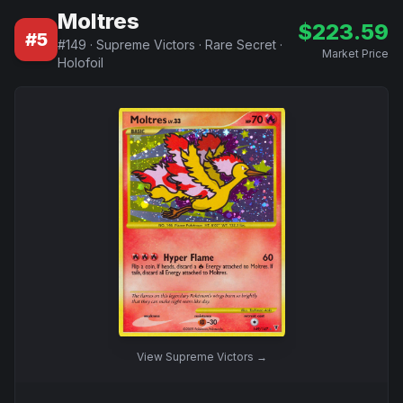
Moltres
$
223.59
#
5
#
149
·
Supreme Victors
·
Rare Secret
·
Market Price
Holofoil
View
Supreme Victors
→