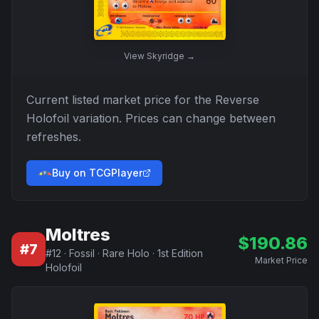
View
Skyridge
→
Current listed market price for the
Reverse
Holofoil
variation. Prices can change between
refreshes.
Buy on TCGPlayer
Moltres
$
190.86
#
7
#
12
·
Fossil
·
Rare Holo
·
1st Edition
Market Price
Holofoil