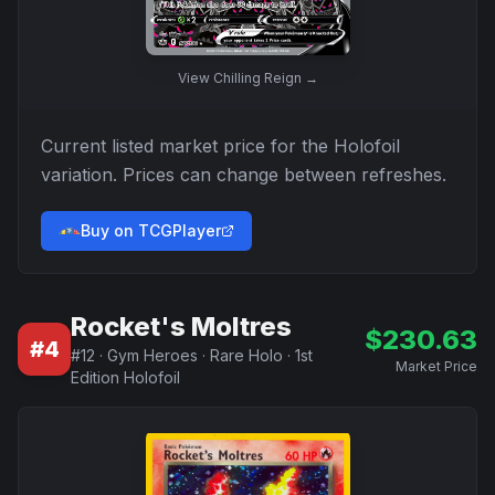
View
Chilling Reign
→
Current listed market price for the
Holofoil
variation. Prices can change between refreshes.
Buy on TCGPlayer
Rocket's Moltres
$
230.63
#
4
#
12
·
Gym Heroes
·
Rare Holo
·
1st
Market Price
Edition Holofoil