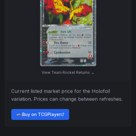
View
Team Rocket Returns
→
Current listed market price for the
Holofoil
variation. Prices can change between refreshes.
Buy on TCGPlayer