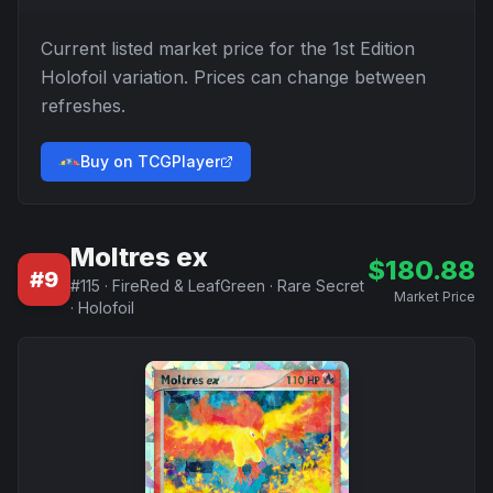
Current listed market price for the
1st Edition
Holofoil
variation. Prices can change between
refreshes.
Buy on TCGPlayer
Moltres ex
$
180.88
#
9
#
115
·
FireRed & LeafGreen
·
Rare Secret
Market Price
·
Holofoil