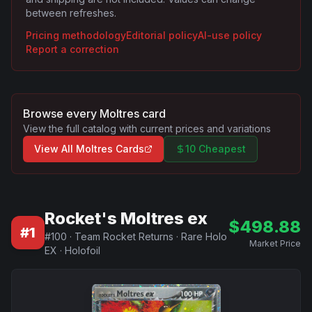
between refreshes.
Pricing methodology
Editorial policy
AI-use policy
Report a correction
Browse every
Moltres
card
View the full catalog with current prices and variations
View All
Moltres
Cards
10 Cheapest
Rocket's Moltres ex
$
498.88
#
1
#
100
·
Team Rocket Returns
·
Rare Holo
Market Price
EX
·
Holofoil