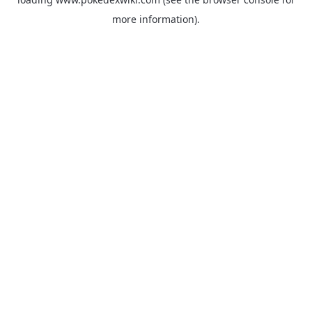
more information).