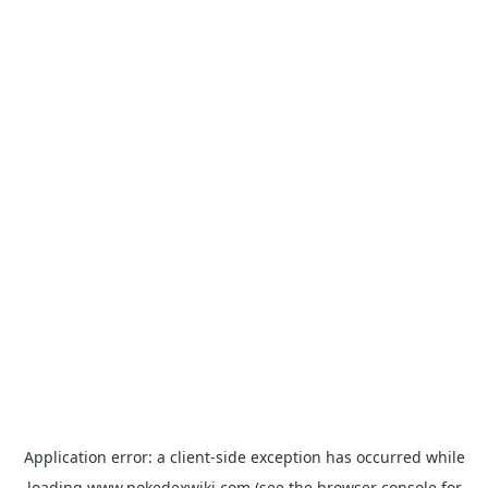
Application error: a
client
-side exception has occurred while
loading
www.pokedexwiki.com
(see the
browser console
for