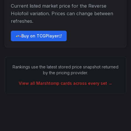
Current listed market price for the
Reverse
Holofoil
variation. Prices can change between
refreshes.
Buy on TCGPlayer
Rankings use the latest stored price snapshot returned
by the pricing provider.
View all
Marshtomp
cards across every set →