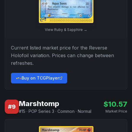
View
Ruby & Sapphire
→
Current listed market price for the
Reverse
Holofoil
variation. Prices can change between
refreshes.
Buy on TCGPlayer
Marshtomp
$
10.57
#
9
#
15
·
POP Series 3
·
Common
·
Normal
Market Price