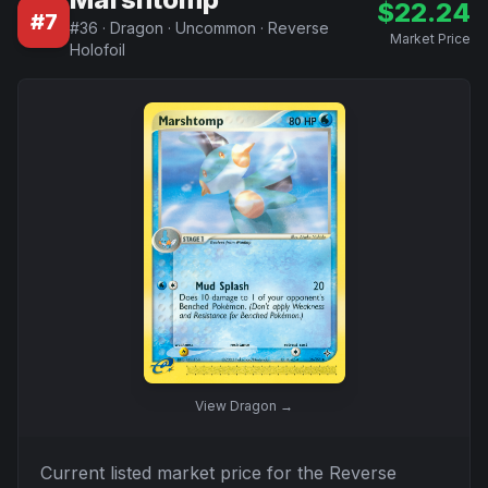
$
22.24
#
7
#
36
·
Dragon
·
Uncommon
·
Reverse
Market Price
Holofoil
View
Dragon
→
Current listed market price for the
Reverse