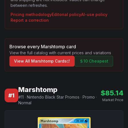
between refreshes.
Pricing methodology
Editorial policy
AI-use policy
Report a correction
Browse every
Marshtomp
card
View the full catalog with current prices and variations
View All
Marshtomp
Cards
10 Cheapest
Marshtomp
$
85.14
#
1
#
11
·
Nintendo Black Star Promos
·
Promo
·
Market Price
Normal