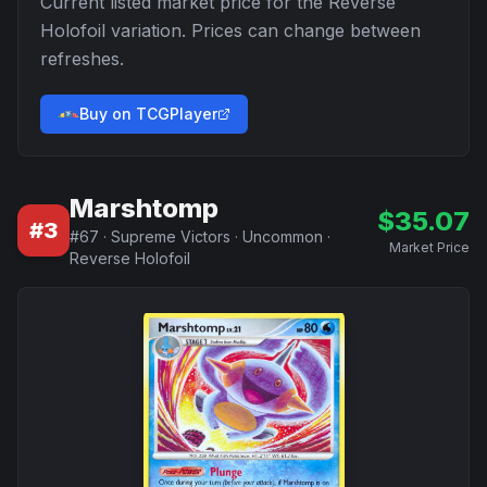
Current listed market price for the
Reverse
Holofoil
variation. Prices can change between
refreshes.
Buy on TCGPlayer
Marshtomp
$
35.07
#
3
#
67
·
Supreme Victors
·
Uncommon
·
Market Price
Reverse Holofoil