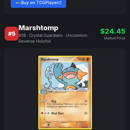
Buy on TCGPlayer
Marshtomp
$
24.45
#
5
#
38
·
Crystal Guardians
·
Uncommon
·
Market Price
Reverse Holofoil