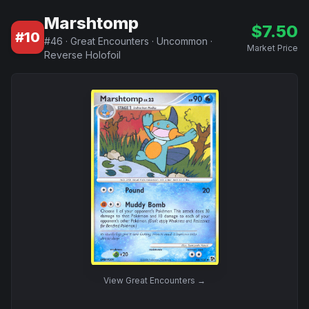
Marshtomp
$
7.50
#
10
#
46
·
Great Encounters
·
Uncommon
·
Market Price
Reverse Holofoil
View
Great Encounters
→