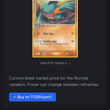
View
POP Series 3
→
Current listed market price for the
Normal
variation. Prices can change between refreshes.
Buy on TCGPlayer