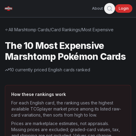
About
Login
All
Marshtomp
Cards
/
Card Rankings
/
Most Expensive
The 10 Most Expensive
Marshtomp Pokémon Cards
10
currently priced English cards ranked
How these rankings work
For each English card, the ranking uses the highest
available TCGplayer market price among its listed raw-
card variations, then sorts from high to low.
Prices are marketplace estimates, not appraisals.
Missing prices are excluded; graded-card values, tax,
and shipping are not included. Values can change