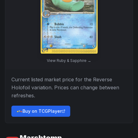
View
Ruby & Sapphire
→
Current listed market price for the
Reverse
Holofoil
variation. Prices can change between
refreshes.
Buy on TCGPlayer
Marshtomp