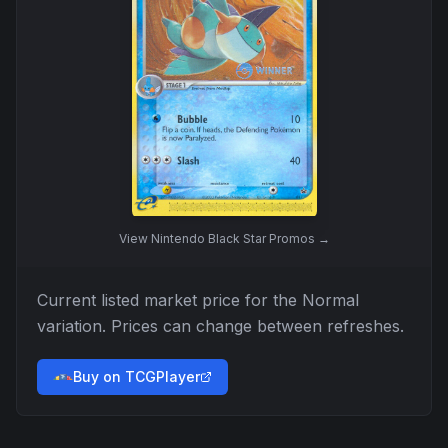
View
Nintendo Black Star Promos
→
Current listed market price for the
Normal
variation. Prices can change between refreshes.
Buy on TCGPlayer