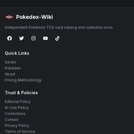
Pokedex-Wiki
Independent Pokémon TCG card catalog and collection tools.
Quick Links
Series
Pokedex
About
Pricing Methodology
Trust & Policies
Editorial Policy
AI-Use Policy
Corrections
Contact
Privacy Policy
Terms of Service