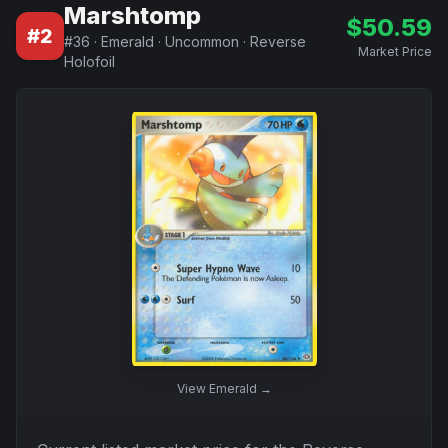
Marshtomp
$
50.59
#
2
#
36
·
Emerald
·
Uncommon
·
Reverse
Market Price
Holofoil
View
Emerald
→