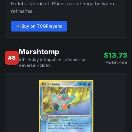
Holofoil
variation. Prices can change between
refreshes.
Buy on TCGPlayer
Marshtomp
$
13.75
#
8
#
41
·
Ruby & Sapphire
·
Uncommon
·
Market Price
Reverse Holofoil