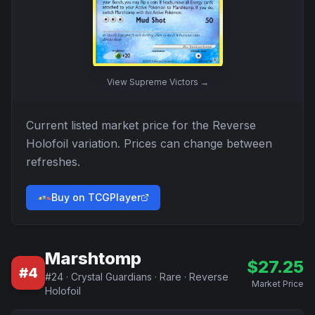
View
Supreme Victors
→
Current listed market price for the
Reverse
Holofoil
variation. Prices can change between
refreshes.
Buy on TCGPlayer
Marshtomp
$
27.25
#
4
#
24
·
Crystal Guardians
·
Rare
·
Reverse
Market Price
Holofoil