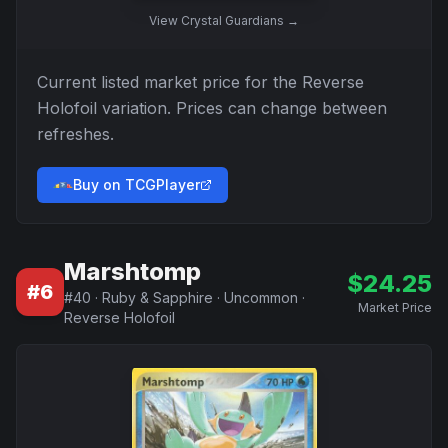
View
Crystal Guardians
→
Current listed market price for the
Reverse
Holofoil
variation. Prices can change between
refreshes.
Buy on TCGPlayer
Marshtomp
$
24.25
#
6
#
40
·
Ruby & Sapphire
·
Uncommon
·
Market Price
Reverse Holofoil