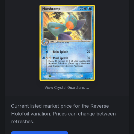
View
Crystal Guardians
→
Current listed market price for the
Reverse
Holofoil
variation. Prices can change between
refreshes.