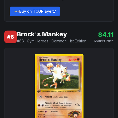
Buy on TCGPlayer
Brock's Mankey
$
4.11
#
8
#
68
·
Gym Heroes
·
Common
·
1st Edition
Market Price