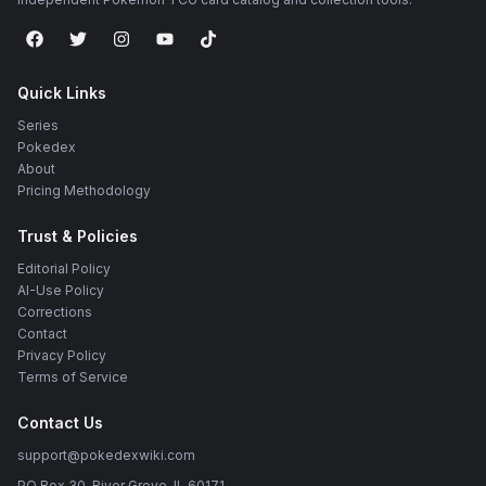
Quick Links
Series
Pokedex
About
Pricing Methodology
Trust & Policies
Editorial Policy
AI-Use Policy
Corrections
Contact
Privacy Policy
Terms of Service
Contact Us
support@pokedexwiki.com
PO Box 30, River Grove, IL 60171