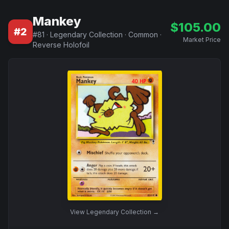
Mankey
$
105.00
#
2
#
81
·
Legendary Collection
·
Common
·
Market Price
Reverse Holofoil
View
Legendary Collection
→