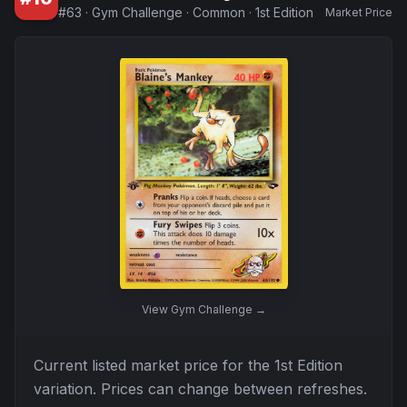
#
63
·
Gym Challenge
·
Common
·
1st Edition
Market Price
View
Gym Challenge
→
Current listed market price for the
1st Edition
variation. Prices can change between refreshes.