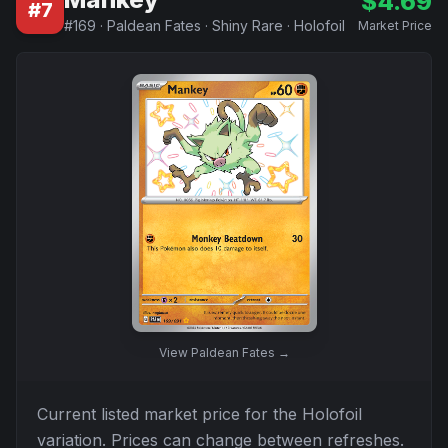
$
4.69
#
7
#
169
·
Paldean Fates
·
Shiny Rare
·
Holofoil
Market Price
View
Paldean Fates
→
Current listed market price for the
Holofoil
variation. Prices can change between refreshes.