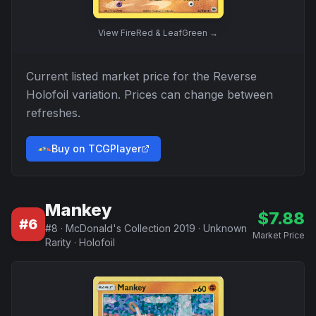
View
FireRed & LeafGreen
→
Current listed market price for the
Reverse
Holofoil
variation. Prices can change between
refreshes.
Buy on TCGPlayer
Mankey
$
7.88
#
6
#
8
·
McDonald's Collection 2019
·
Unknown
Market Price
Rarity
·
Holofoil