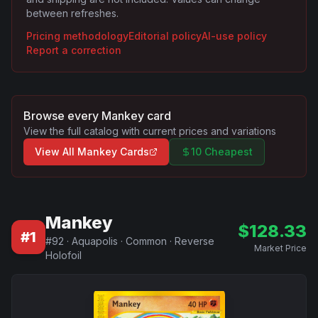
between refreshes.
Pricing methodology
Editorial policy
AI-use policy
Report a correction
Browse every
Mankey
card
View the full catalog with current prices and variations
View All
Mankey
Cards
10 Cheapest
Mankey
$
128.33
#
1
#
92
·
Aquapolis
·
Common
·
Reverse
Market Price
Holofoil