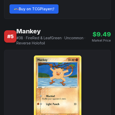
Buy on TCGPlayer
Mankey
$
9.49
#
5
#
38
·
FireRed & LeafGreen
·
Uncommon
·
Market Price
Reverse Holofoil