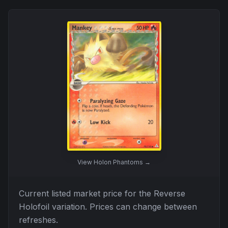
View
Holon Phantoms
→
Current listed market price for the
Reverse
Holofoil
variation. Prices can change between
refreshes.