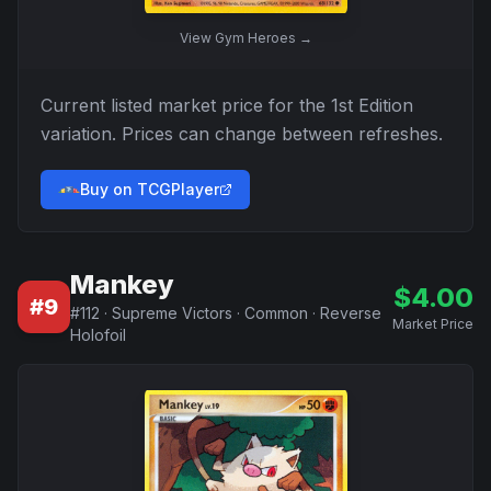
View
Gym Heroes
→
Current listed market price for the
1st Edition
variation. Prices can change between refreshes.
Buy on TCGPlayer
Mankey
$
4.00
#
9
#
112
·
Supreme Victors
·
Common
·
Reverse
Market Price
Holofoil