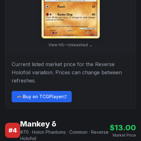
View
HS—Unleashed
→
Current listed market price for the
Reverse
Holofoil
variation. Prices can change between
refreshes.
Buy on TCGPlayer
Mankey δ
$
13.00
#
4
#
70
·
Holon Phantoms
·
Common
·
Reverse
Market Price
Holofoil