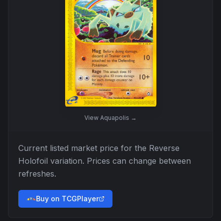
View
Aquapolis
→
Current listed market price for the
Reverse
Holofoil
variation. Prices can change between
refreshes.
Buy on TCGPlayer