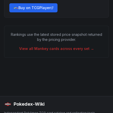
Buy on TCGPlayer
Rankings use the latest stored price snapshot returned
by the pricing provider.
View all
Mankey
cards across every set →
Pokedex-Wiki
Independent Pokémon TCG card catalog and collection tools.