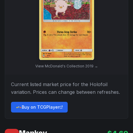
View
McDonald's Collection 2019
→
Current listed market price for the
Holofoil
variation. Prices can change between refreshes.
Buy on TCGPlayer
Mankey