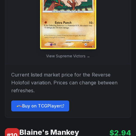
View
Supreme Victors
→
Current listed market price for the
Reverse
Holofoil
variation. Prices can change between
refreshes.
Buy on TCGPlayer
Blaine's Mankey
$
2.94
#
10