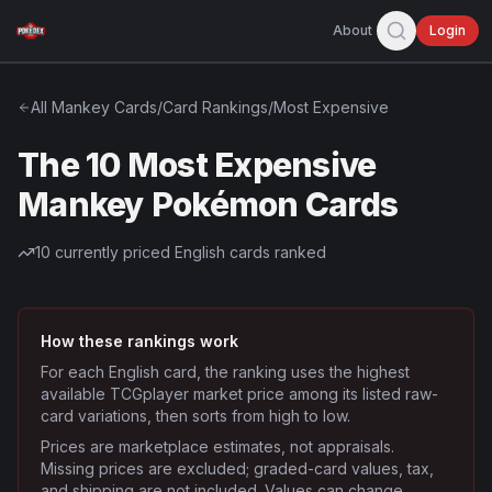
About
Login
All
Mankey
Cards
/
Card Rankings
/
Most Expensive
The 10 Most Expensive
Mankey Pokémon Cards
10
currently priced English cards ranked
How these rankings work
For each English card, the ranking uses the highest
available TCGplayer market price among its listed raw-
card variations, then sorts from high to low.
Prices are marketplace estimates, not appraisals.
Missing prices are excluded; graded-card values, tax,
and shipping are not included. Values can change