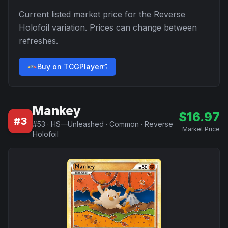
Current listed market price for the
Reverse
Holofoil
variation. Prices can change between
refreshes.
Buy on TCGPlayer
Mankey
$
16.97
#
3
#
53
·
HS—Unleashed
·
Common
·
Reverse
Market Price
Holofoil