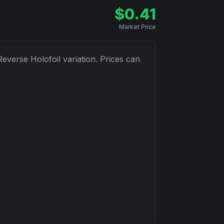
$
0.41
Market Price
Reverse Holofoil
variation. Prices can