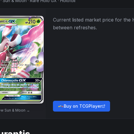
·
Sun & Moon
·
Rare Holo GX
·
Holofoil
Current listed market price for the
between refreshes.
Buy on TCGPlayer
ew
Sun & Moon
→