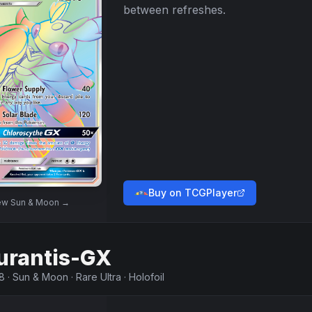
between refreshes.
Buy on TCGPlayer
ew
Sun & Moon
→
urantis-GX
8
·
Sun & Moon
·
Rare Ultra
·
Holofoil