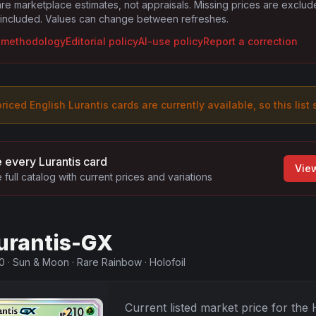
are marketplace estimates, not appraisals. Missing prices are exclu
 included. Values can change between refreshes.
g methodology
Editorial policy
AI-use policy
Report a correction
riced English
Lurantis
card
s are
currently available, so this list
 every
Lurantis
card
View
 full catalog with current prices and variations
urantis-GX
0
·
Sun & Moon
·
Rare Rainbow
·
Holofoil
Current listed market price for the