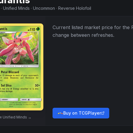
urantis
·
Unified Minds
·
Uncommon
·
Reverse Holofoil
Current listed market price for the
change between refreshes.
Buy on TCGPlayer
ew
Unified Minds
→