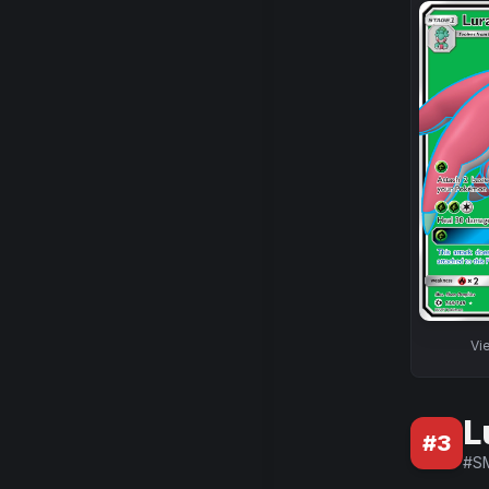
Vi
L
#
3
#
S