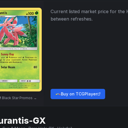
Current listed market price for the
between refreshes.
Buy on TCGPlayer
 Black Star Promos
→
urantis-GX