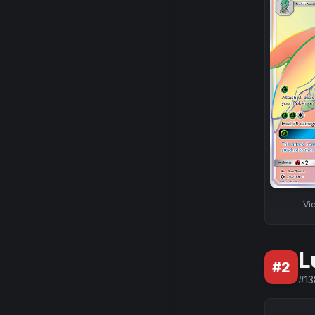
Vi
L
#
2
#
13