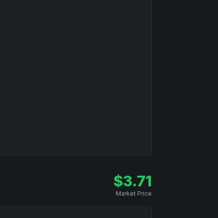
$
3.71
Market Price