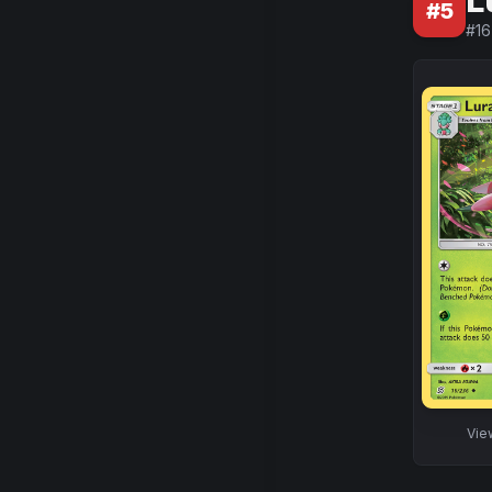
L
#
5
#
16
Vi