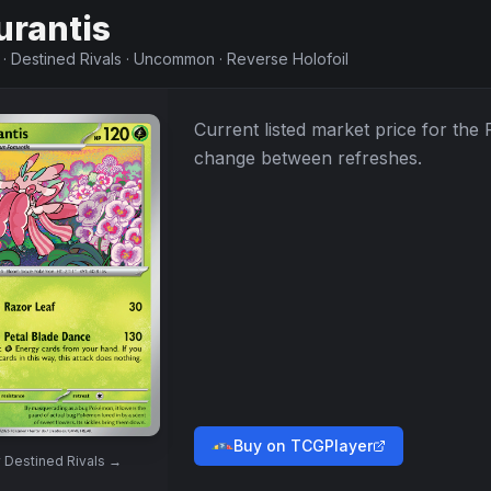
urantis
·
Destined Rivals
·
Uncommon
·
Reverse Holofoil
Current listed market price for the
change between refreshes.
Buy on TCGPlayer
w
Destined Rivals
→