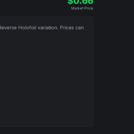
$
0.66
Market Price
Reverse Holofoil
variation. Prices can