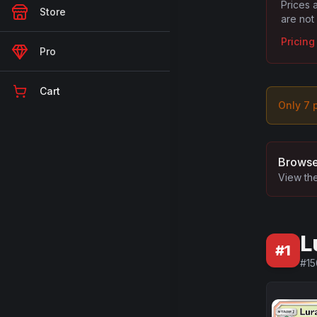
Prices 
Store
are not
Pricin
Pro
Cart
Only
7
p
Browse
View the
L
#
1
#
15