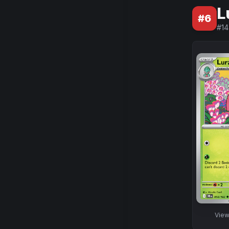
L
#
6
#
14
Vie