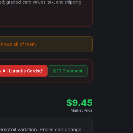
ded; graded-card values, tax, and shipping
 shows all of them.
 All
Lurantis
Cards
10 Cheapest
$
9.45
Market Price
Holofoil
variation. Prices can change