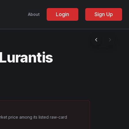
Login
Sign Up
About
Lurantis
rket price among its listed raw-card