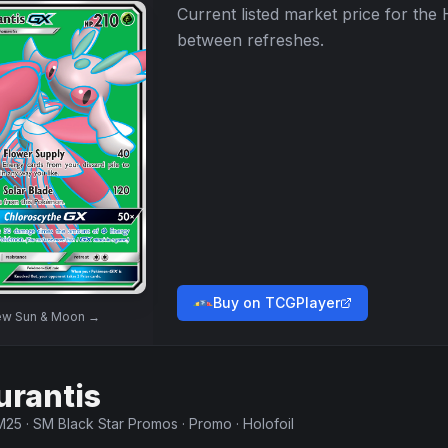
Current listed market price for the
between refreshes.
Buy on TCGPlayer
ew
Sun & Moon
→
urantis
M25
·
SM Black Star Promos
·
Promo
·
Holofoil