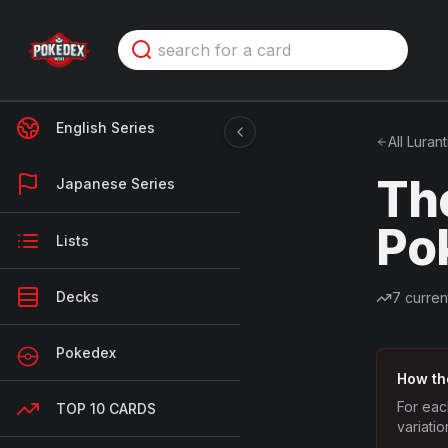
English Series
All
Lurant
Th
Japanese Series
Po
Lists
Decks
7
curren
Pokedex
How th
For eac
TOP 10 CARDS
variatio