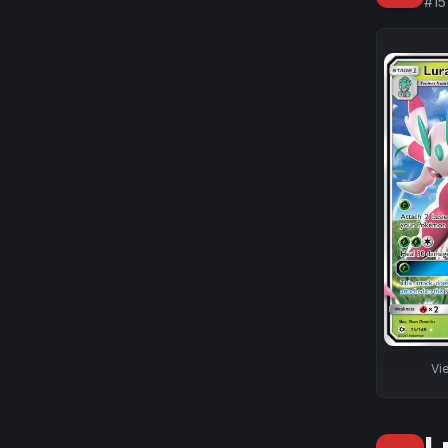
#
15
Vi