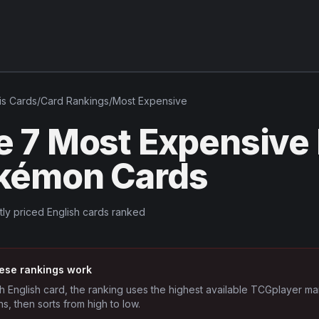
is
Cards
/
Card Rankings
/
Most Expensive
e 7 Most Expensive 
kémon Cards
tly priced English cards ranked
ese rankings work
h English card, the ranking uses the highest available TCGplayer ma
ns, then sorts from high to low.