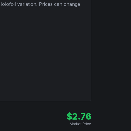
Holofoil
variation. Prices can change
$
2.76
Market Price