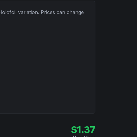
Holofoil
variation. Prices can change
$
1.37