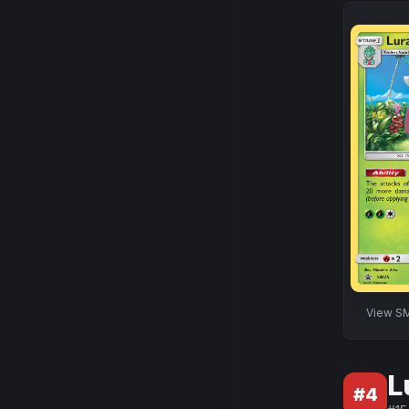
View
SM
L
#
4