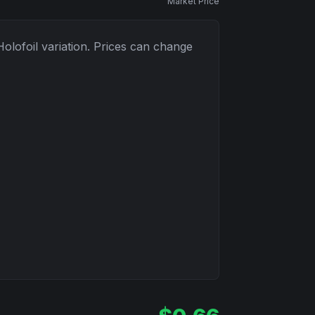
Market Price
Holofoil
variation. Prices can change