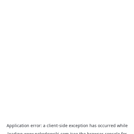
Application error: a
client
-side exception has occurred while
loading
www.pokedexwiki.com
(see the
browser console
for