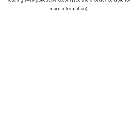
more information).