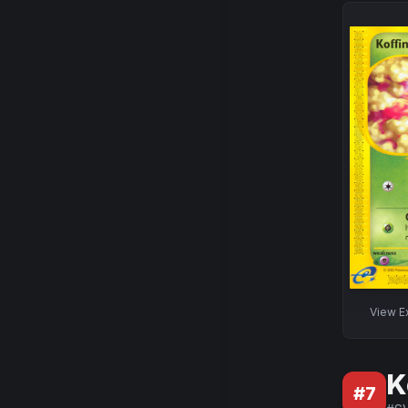
View
E
K
#
7