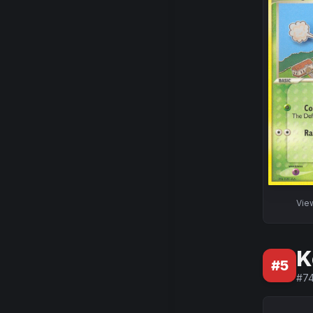
Vie
K
#
5
#
7