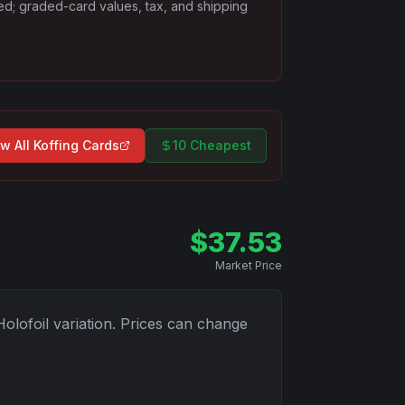
ded; graded-card values, tax, and shipping
w All
Koffing
Cards
10 Cheapest
$
37.53
Market Price
Holofoil
variation. Prices can change