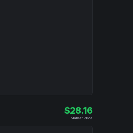
$
28.16
Market Price