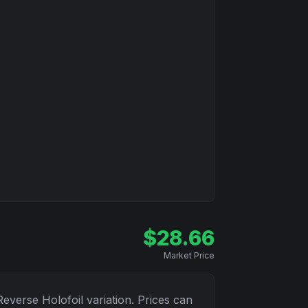
$
28.66
Market Price
Reverse Holofoil
variation. Prices can