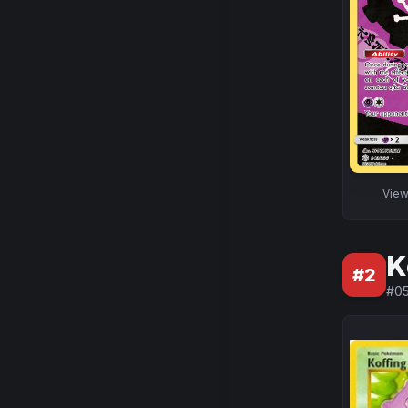
Vie
K
#
2
#
05