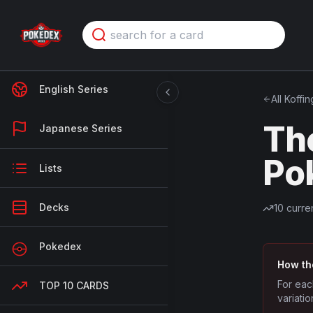
English Series
All
Koffin
Th
Japanese Series
Po
Lists
Decks
10
curren
Pokedex
How th
For eac
TOP 10 CARDS
variatio