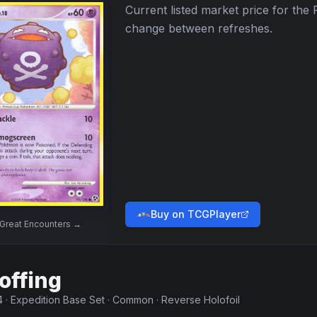
Current listed market price for the
change between refreshes.
Buy on TCGPlayer
Great Encounters
→
offing
4
·
Expedition Base Set
·
Common
·
Reverse Holofoil