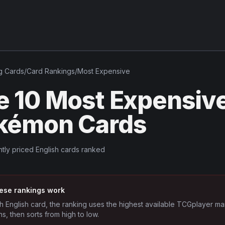
g
Cards
/
Card Rankings
/
Most Expensive
e 10 Most Expensive
kémon Cards
tly priced English cards ranked
ese rankings work
h English card, the ranking uses the highest available TCGplayer ma
ns, then sorts from high to low.