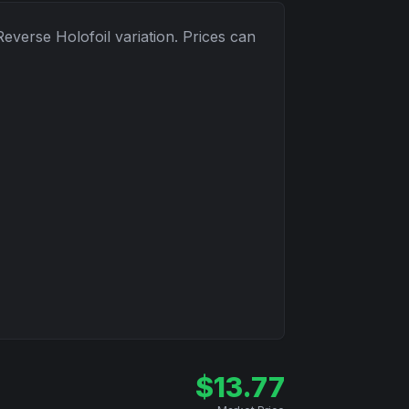
Reverse Holofoil
variation. Prices can
$
13.77