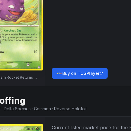
Buy on TCGPlayer
am Rocket Returns
→
offing
2
·
Delta Species
·
Common
·
Reverse Holofoil
Current listed market price for the