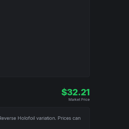
$
32.21
Market Price
Reverse Holofoil
variation. Prices can