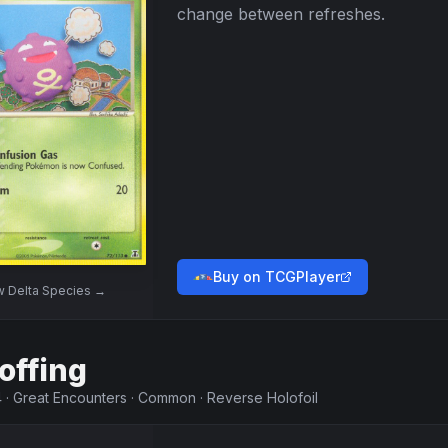
change between refreshes.
Buy on TCGPlayer
w
Delta Species
→
offing
4
·
Great Encounters
·
Common
·
Reverse Holofoil