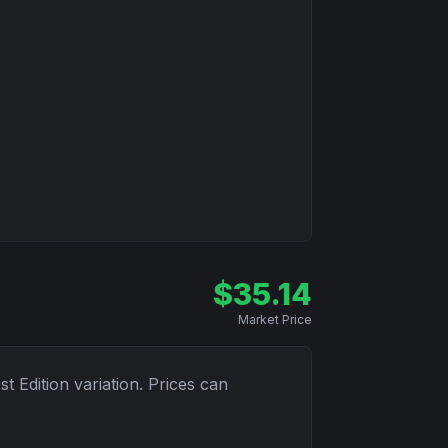
$
35.14
Market Price
1st Edition
variation. Prices can