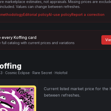
are marketplace estimates, not appraisals. Missing prices are exclu
 included. Values can change between refreshes.
g methodology
Editorial policy
AI-use policy
Report a correction
 every
Koffing
card
Vie
 full catalog with current prices and variations
offing
43
·
Cosmic Eclipse
·
Rare Secret
·
Holofoil
Current listed market price for the
between refreshes.