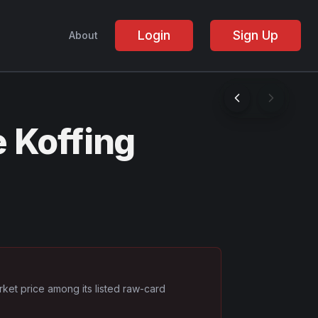
Login
Sign Up
About
 Koffing
rket price among its listed raw-card