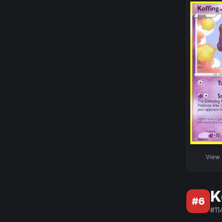
View
K
#
6
#
11