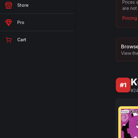
Prices 
Store
are not
Pricin
Pro
Cart
Browse
View the
K
#
1
#
2