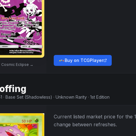
Buy on TCGPlayer
w
Cosmic Eclipse
→
offing
1
·
Base Set (Shadowless)
·
Unknown Rarity
·
1st Edition
Current listed market price for the
change between refreshes.