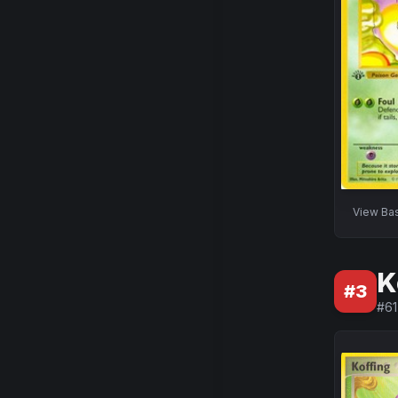
View
Ba
K
#
3
#
61