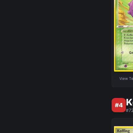
View
Te
K
#
4
#
7