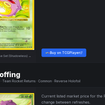
Buy on TCGPlayer
se Set (Shadowless)
→
offing
·
Team Rocket Returns
·
Common
·
Reverse Holofoil
Current listed market price for the
change between refreshes.