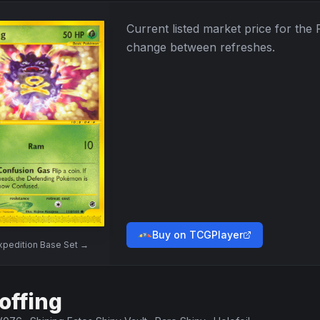
Current listed market price for the
change between refreshes.
Buy on TCGPlayer
xpedition Base Set
→
offing