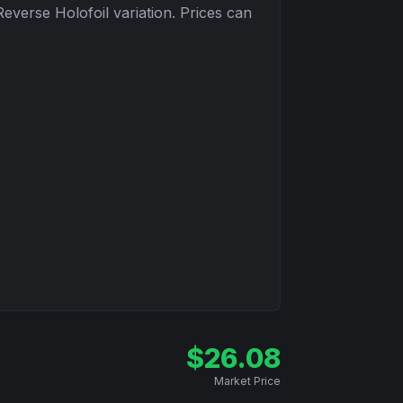
Reverse Holofoil
variation. Prices can
$
26.08
Market Price