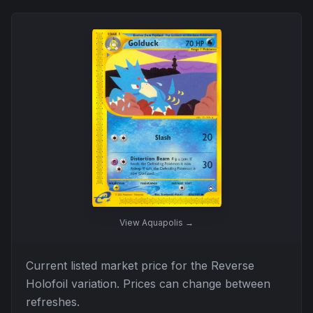
View
Aquapolis
→
Current listed market price for the
Reverse
Holofoil
variation. Prices can change between
refreshes.