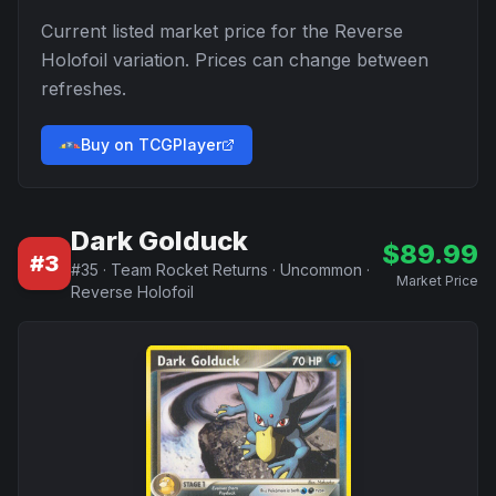
Current listed market price for the
Reverse
Holofoil
variation. Prices can change between
refreshes.
Buy on TCGPlayer
Dark Golduck
$
89.99
#
3
#
35
·
Team Rocket Returns
·
Uncommon
·
Market Price
Reverse Holofoil