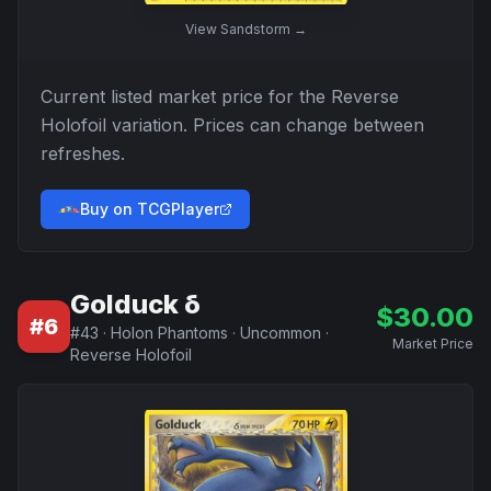
View
Sandstorm
→
Current listed market price for the
Reverse
Holofoil
variation. Prices can change between
refreshes.
Buy on TCGPlayer
Golduck δ
$
30.00
#
6
#
43
·
Holon Phantoms
·
Uncommon
·
Market Price
Reverse Holofoil