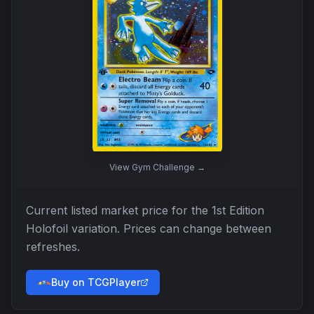
View
Gym Challenge
→
Current listed market price for the
1st Edition
Holofoil
variation. Prices can change between
refreshes.
Buy on TCGPlayer