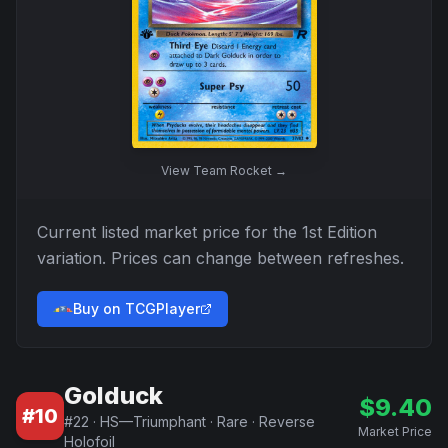
View
Team Rocket
→
Current listed market price for the
1st Edition
variation. Prices can change between refreshes.
Buy on TCGPlayer
Golduck
$
9.40
#
10
#
22
·
HS—Triumphant
·
Rare
·
Reverse
Market Price
Holofoil