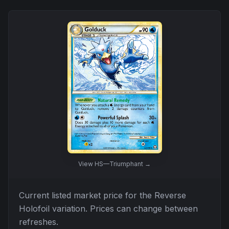
View
HS—Triumphant
→
Current listed market price for the
Reverse
Holofoil
variation. Prices can change between
refreshes.