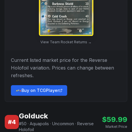
View
Team Rocket Returns
→
Current listed market price for the
Reverse
Holofoil
variation. Prices can change between
refreshes.
Buy on TCGPlayer
Golduck
$
59.99
#
4
#
50
·
Aquapolis
·
Uncommon
·
Reverse
Market Price
Holofoil