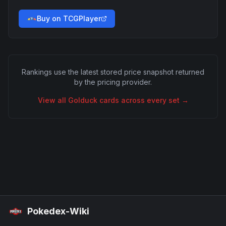
Buy on TCGPlayer
Rankings use the latest stored price snapshot returned
by the pricing provider.
View all
Golduck
cards across every set →
Pokedex-Wiki