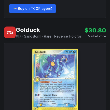
Buy on TCGPlayer
Golduck
$
30.80
#
5
#
17
·
Sandstorm
·
Rare
·
Reverse Holofoil
Market Price