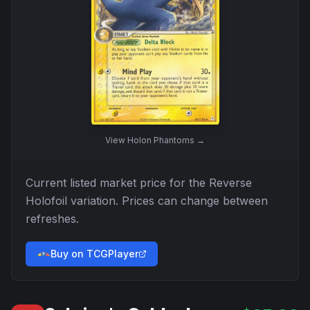
View
Holon Phantoms
→
Current listed market price for the
Reverse
Holofoil
variation. Prices can change between
refreshes.
Buy on TCGPlayer