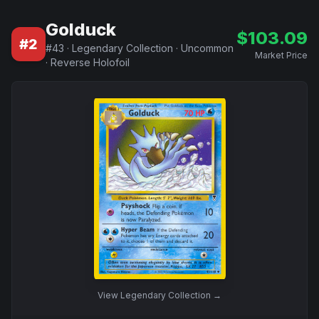
Golduck
$
103.09
#
2
#
43
·
Legendary Collection
·
Uncommon
Market Price
·
Reverse Holofoil
View
Legendary Collection
→