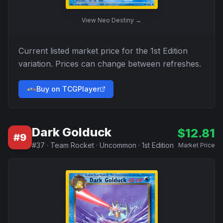
View
Neo Destiny
→
Current listed market price for the
1st Edition
variation. Prices can change between refreshes.
Buy on TCGPlayer
Dark Golduck
$
12.81
#
9
#
37
·
Team Rocket
·
Uncommon
·
1st Edition
Market Price