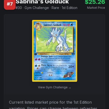
Sabrina's Golduck
$
25.26
#
7
#
30
·
Gym Challenge
·
Rare
·
1st Edition
Market Price
View
Gym Challenge
→
Current listed market price for the
1st Edition
variation. Prices can change between refreshes.