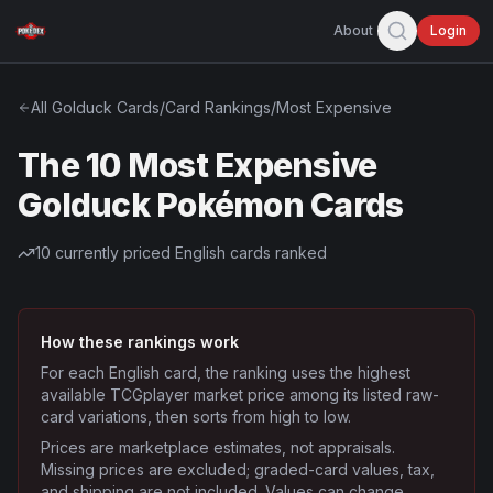
About
Login
All
Golduck
Cards
/
Card Rankings
/
Most Expensive
The 10 Most Expensive
Golduck Pokémon Cards
10
currently priced English cards ranked
How these rankings work
For each English card, the ranking uses the highest
available TCGplayer market price among its listed raw-
card variations, then sorts from high to low.
Prices are marketplace estimates, not appraisals.
Missing prices are excluded; graded-card values, tax,
and shipping are not included. Values can change