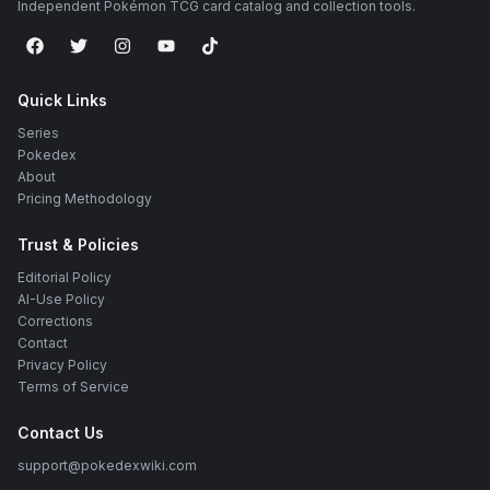
Independent Pokémon TCG card catalog and collection tools.
Quick Links
Series
Pokedex
About
Pricing Methodology
Trust & Policies
Editorial Policy
AI-Use Policy
Corrections
Contact
Privacy Policy
Terms of Service
Contact Us
support@pokedexwiki.com