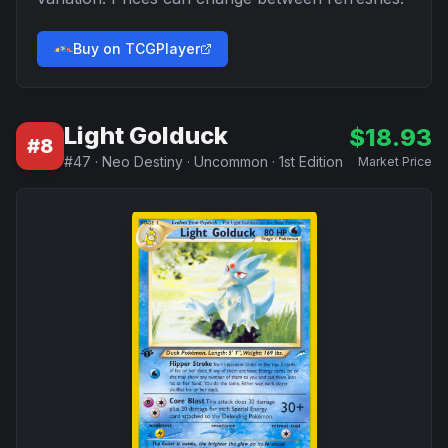
Buy on TCGPlayer
Light Golduck
$
18.93
#
8
#
47
·
Neo Destiny
·
Uncommon
·
1st Edition
Market Price