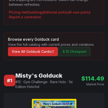
between refreshes.
Pricing methodology
Editorial policy
AI-use policy
Report a correction
Browse every
Golduck
card
View the full catalog with current prices and variations
View All
Golduck
Cards
10 Cheapest
Misty's Golduck
$
114.49
#
1
#
12
·
Gym Challenge
·
Rare Holo
·
1st
Market Price
Edition Holofoil