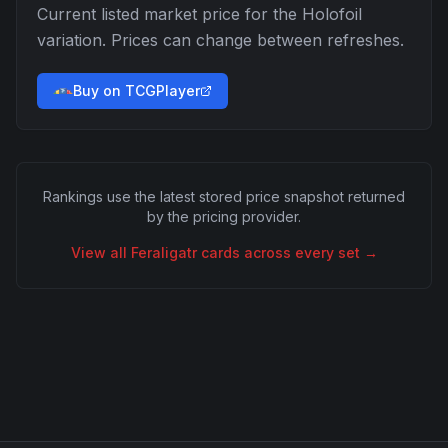
Current listed market price for the
Holofoil
variation. Prices can change between refreshes.
Buy on TCGPlayer
Rankings use the latest stored price snapshot returned
by the pricing provider.
View all
Feraligatr
cards across every set →