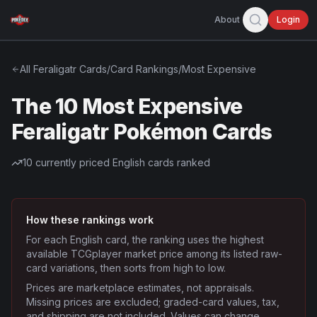
About
Login
All
Feraligatr
Cards
/
Card Rankings
/
Most Expensive
The 10 Most Expensive
Feraligatr Pokémon Cards
10
currently priced English cards ranked
How these rankings work
For each English card, the ranking uses the highest
available TCGplayer market price among its listed raw-
card variations, then sorts from high to low.
Prices are marketplace estimates, not appraisals.
Missing prices are excluded; graded-card values, tax,
and shipping are not included. Values can change