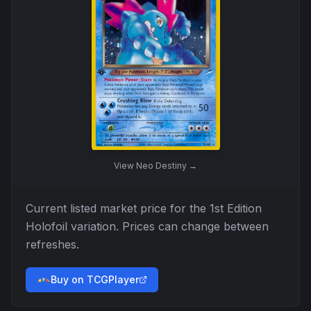
View
Neo Destiny
→
Current listed market price for the
1st Edition
Holofoil
variation. Prices can change between
refreshes.
Buy on TCGPlayer