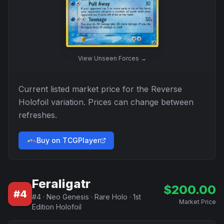
View
Unseen Forces
→
Current listed market price for the
Reverse
Holofoil
variation. Prices can change between
refreshes.
Buy on TCGPlayer
Feraligatr
$
200.00
#
4
#
4
·
Neo Genesis
·
Rare Holo
·
1st
Market Price
Edition Holofoil