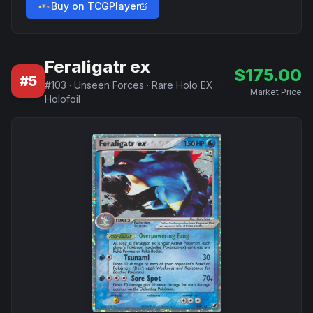
Buy on TCGPlayer
Feraligatr ex
$
175.00
#
5
#
103
·
Unseen Forces
·
Rare Holo EX
·
Market Price
Holofoil