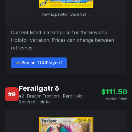
View
Expedition Base Set
→
Current listed market price for the
Reverse
Holofoil
variation. Prices can change between
refreshes.
Buy on TCGPlayer
Feraligatr δ
$
111.50
#
9
#
2
·
Dragon Frontiers
·
Rare Holo
·
Market Price
Reverse Holofoil