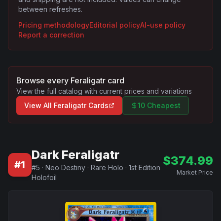
between refreshes.
Pricing methodology
Editorial policy
AI-use policy
Report a correction
Browse every
Feraligatr
card
View the full catalog with current prices and variations
View All
Feraligatr
Cards
10 Cheapest
Dark Feraligatr
$
374.99
#
1
#
5
·
Neo Destiny
·
Rare Holo
·
1st Edition
Market Price
Holofoil