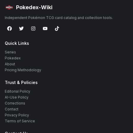
Pokedex-Wiki
Independent Pokémon TCG card catalog and collection tools.
Quick Links
Series
Pokedex
About
Pricing Methodology
Trust & Policies
Editorial Policy
AI-Use Policy
Corrections
Contact
Privacy Policy
Terms of Service