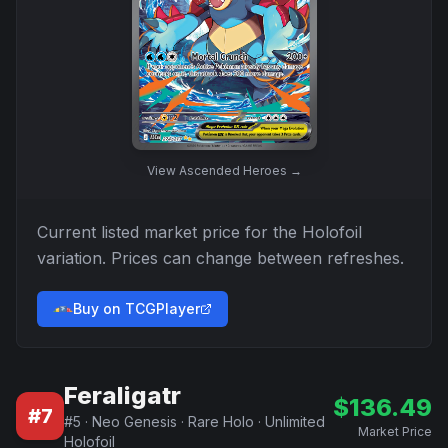
View
Ascended Heroes
→
Current listed market price for the
Holofoil
variation. Prices can change between refreshes.
Buy on TCGPlayer
Feraligatr
$
136.49
#
7
#
5
·
Neo Genesis
·
Rare Holo
·
Unlimited
Market Price
Holofoil