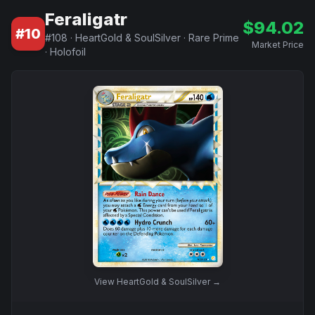
Feraligatr
$
94.02
#
10
#
108
·
HeartGold & SoulSilver
·
Rare Prime
Market Price
·
Holofoil
View
HeartGold & SoulSilver
→