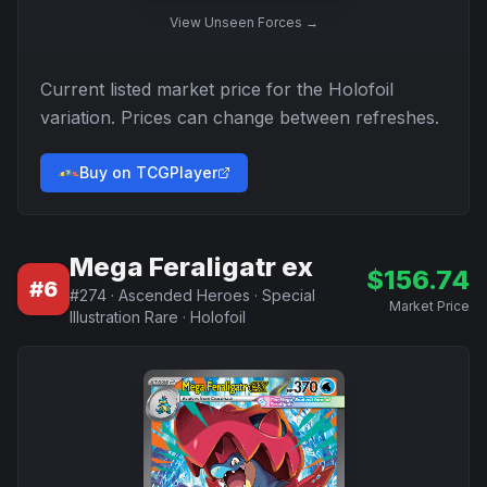
View
Unseen Forces
→
Current listed market price for the
Holofoil
variation. Prices can change between refreshes.
Buy on TCGPlayer
Mega Feraligatr ex
$
156.74
#
6
#
274
·
Ascended Heroes
·
Special
Market Price
Illustration Rare
·
Holofoil