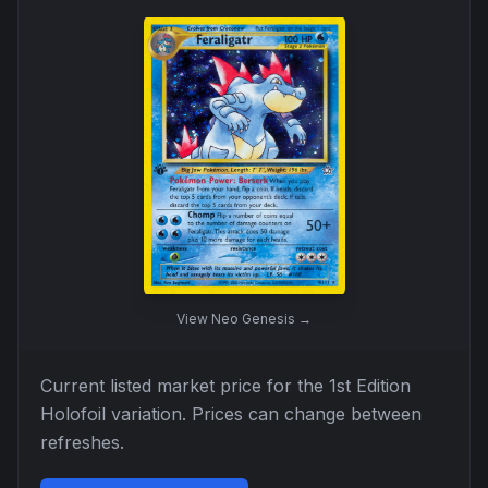
View
Neo Genesis
→
Current listed market price for the
1st Edition
Holofoil
variation. Prices can change between
refreshes.