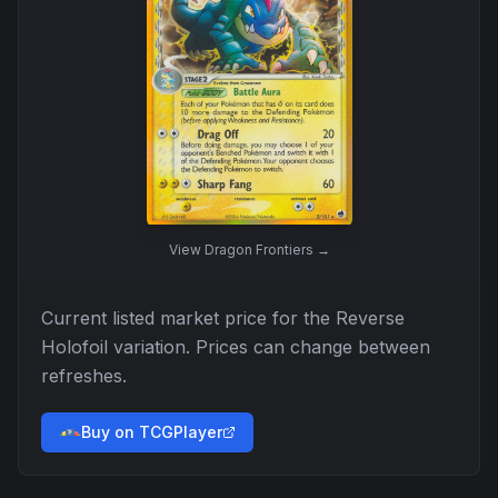
View
Dragon Frontiers
→
Current listed market price for the
Reverse
Holofoil
variation. Prices can change between
refreshes.
Buy on TCGPlayer