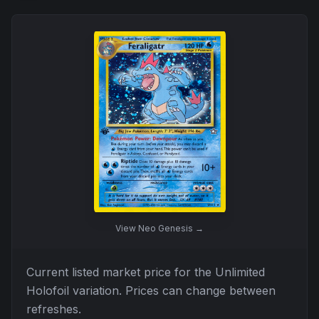
View
Neo Genesis
→
Current listed market price for the
Unlimited
Holofoil
variation. Prices can change between
refreshes.