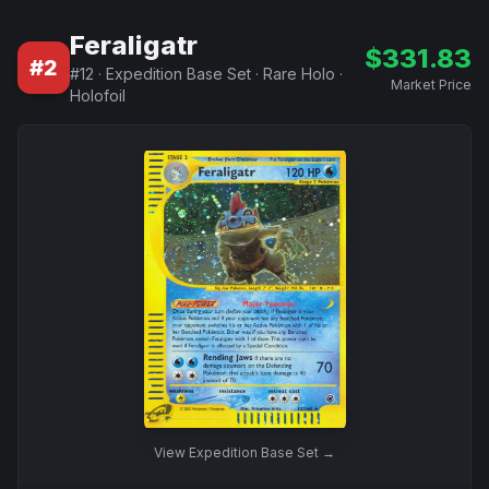
Feraligatr
$
331.83
#
2
#
12
·
Expedition Base Set
·
Rare Holo
·
Market Price
Holofoil
View
Expedition Base Set
→