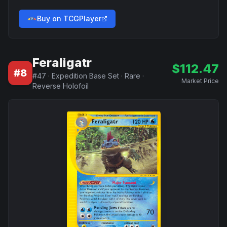
Buy on TCGPlayer
Feraligatr
$
112.47
#
8
#
47
·
Expedition Base Set
·
Rare
·
Market Price
Reverse Holofoil