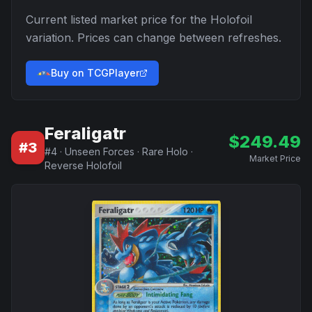
Current listed market price for the
Holofoil
variation. Prices can change between refreshes.
Buy on TCGPlayer
Feraligatr
$
249.49
#
3
#
4
·
Unseen Forces
·
Rare Holo
·
Market Price
Reverse Holofoil