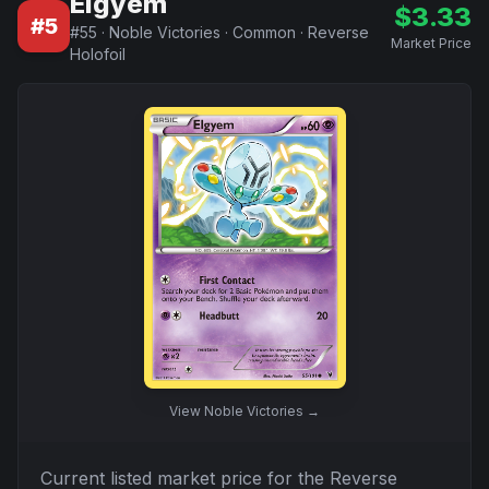
Elgyem
$
3.33
#
5
#
55
·
Noble Victories
·
Common
·
Reverse
Market Price
Holofoil
View
Noble Victories
→
Current listed market price for the
Reverse