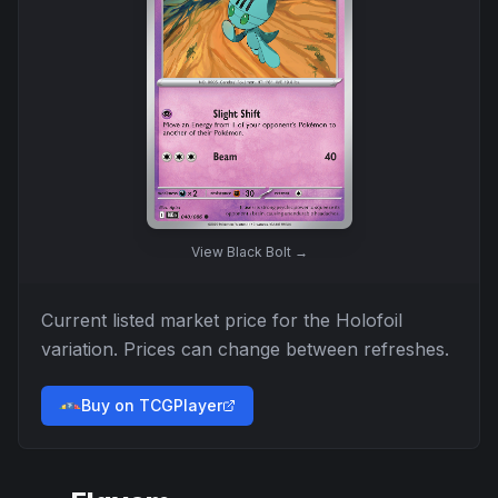
View
Black Bolt
→
Current listed market price for the
Holofoil
variation. Prices can change between refreshes.
Buy on TCGPlayer