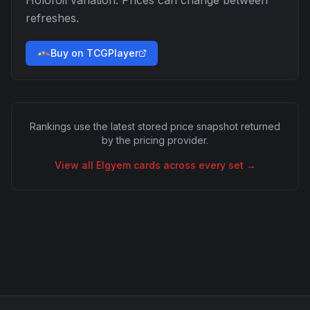
Holofoil
variation. Prices can change between
refreshes.
Buy on TCGPlayer
Rankings use the latest stored price snapshot returned
by the pricing provider.
View all
Elgyem
cards across every set →