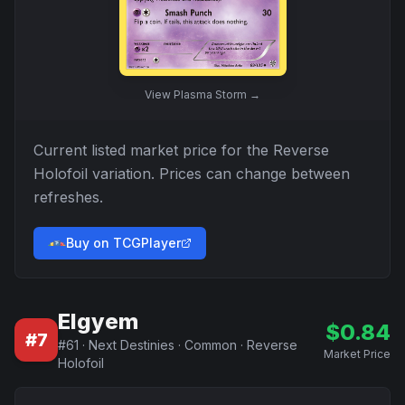
View
Plasma Storm
→
Current listed market price for the
Reverse
Holofoil
variation. Prices can change between
refreshes.
Buy on TCGPlayer
Elgyem
$
0.84
#
7
#
61
·
Next Destinies
·
Common
·
Reverse
Market Price
Holofoil