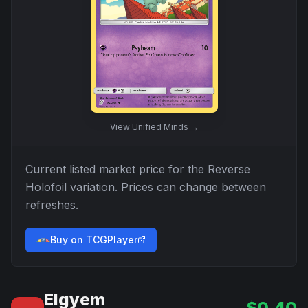
View
Unified Minds
→
Current listed market price for the
Reverse
Holofoil
variation. Prices can change between
refreshes.
Buy on TCGPlayer
Elgyem
$
0.40