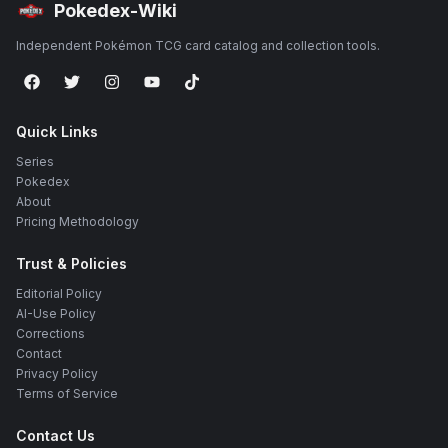
Pokedex-Wiki
Independent Pokémon TCG card catalog and collection tools.
Quick Links
Series
Pokedex
About
Pricing Methodology
Trust & Policies
Editorial Policy
AI-Use Policy
Corrections
Contact
Privacy Policy
Terms of Service
Contact Us