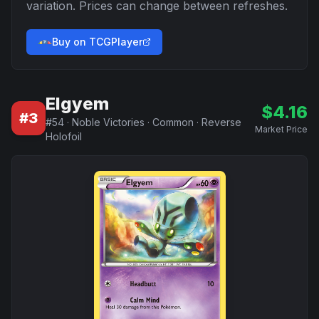
variation. Prices can change between refreshes.
Buy on TCGPlayer
Elgyem
$
4.16
#
3
#
54
·
Noble Victories
·
Common
·
Reverse
Market Price
Holofoil