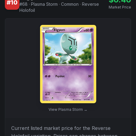
#
10
#
68
·
Plasma Storm
·
Common
·
Reverse
Market Price
Holofoil
View
Plasma Storm
→
Current listed market price for the
Reverse