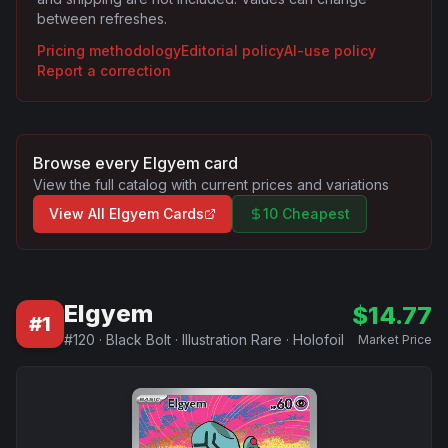
between refreshes.
Pricing methodology
Editorial policy
AI-use policy
Report a correction
Browse every
Elgyem
card
View the full catalog with current prices and variations
View All
Elgyem
Cards
10 Cheapest
Elgyem
$
14.77
#
1
#
120
·
Black Bolt
·
Illustration Rare
·
Holofoil
Market Price