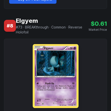
Elgyem
$
0.61
#
8
#
73
·
BREAKthrough
·
Common
·
Reverse
Market Price
Holofoil