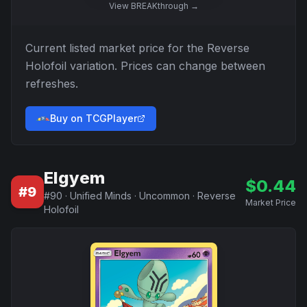
View
BREAKthrough
→
Current listed market price for the
Reverse
Holofoil
variation. Prices can change between
refreshes.
Buy on TCGPlayer
Elgyem
$
0.44
#
9
#
90
·
Unified Minds
·
Uncommon
·
Reverse
Market Price
Holofoil