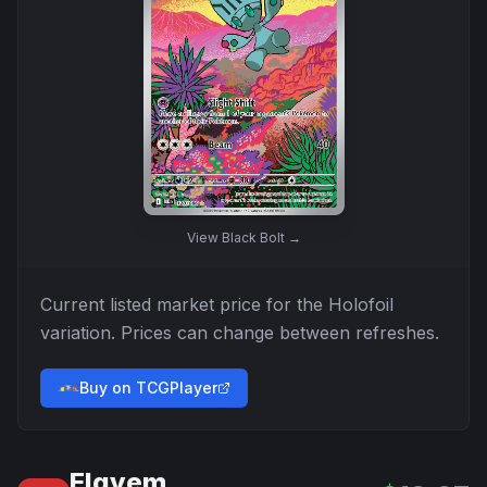
View
Black Bolt
→
Current listed market price for the
Holofoil
variation. Prices can change between refreshes.
Buy on TCGPlayer
Elgyem