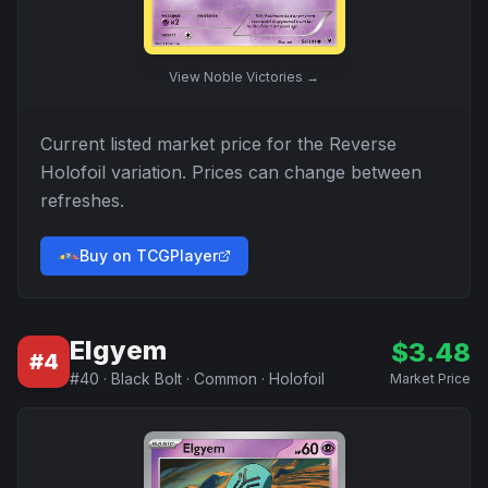
View
Noble Victories
→
Current listed market price for the
Reverse
Holofoil
variation. Prices can change between
refreshes.
Buy on TCGPlayer
Elgyem
$
3.48
#
4
#
40
·
Black Bolt
·
Common
·
Holofoil
Market Price