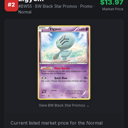
$
13.97
#
2
#
BW55
·
BW Black Star Promos
·
Promo
·
Market Price
Normal
View
BW Black Star Promos
→
Current listed market price for the
Normal