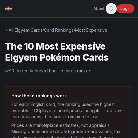
About
Login
All
Elgyem
Cards
/
Card Rankings
/
Most Expensive
The 10 Most Expensive
Elgyem Pokémon Cards
10
currently priced English cards ranked
How these rankings work
For each English card, the ranking uses the highest
available TCGplayer market price among its listed raw-
card variations, then sorts from high to low.
Prices are marketplace estimates, not appraisals.
Missing prices are excluded; graded-card values, tax,
and shipping are not included. Values can change