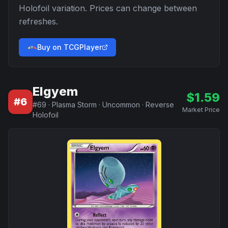
Holofoil
variation. Prices can change between
refreshes.
Buy on TCGPlayer
Elgyem
$
1.59
#
6
#
69
·
Plasma Storm
·
Uncommon
·
Reverse
Market Price
Holofoil