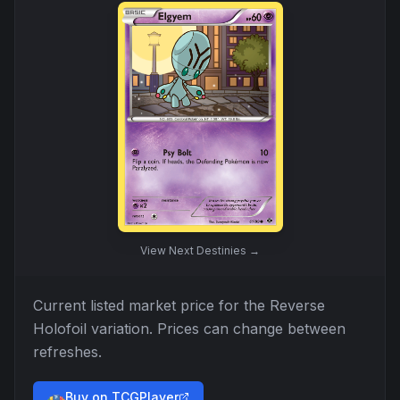
View
Next Destinies
→
Current listed market price for the
Reverse
Holofoil
variation. Prices can change between
refreshes.
Buy on TCGPlayer