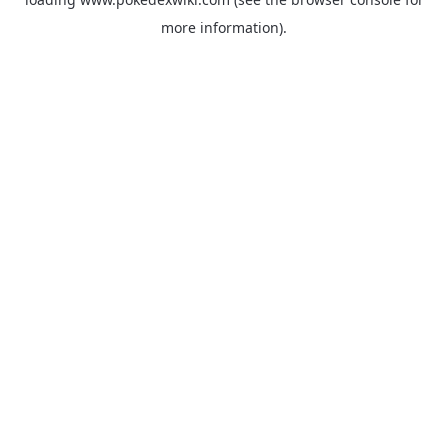
more information).