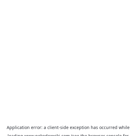
Application error: a
client
-side exception has occurred while
loading
www.pokedexwiki.com
(see the
browser console
for