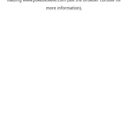
more information).