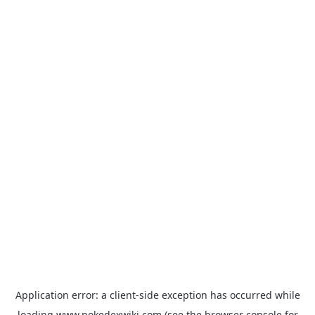
Application error: a
client
-side exception has occurred while
loading
www.pokedexwiki.com
(see the
browser console
for