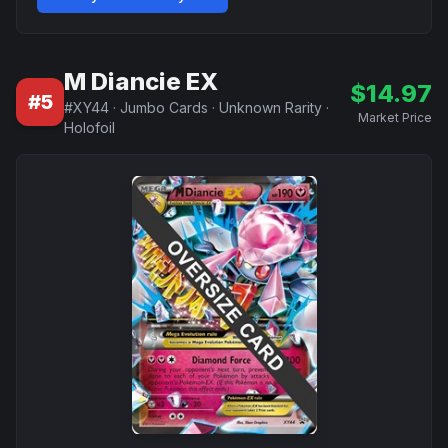
M Diancie EX
$
14.97
#
5
#
XY44
·
Jumbo Cards
·
Unknown Rarity
·
Market Price
Holofoil