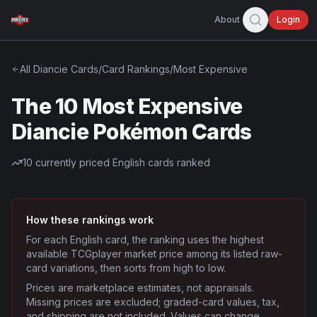
About
Login
All
Diancie
Cards
/
Card Rankings
/
Most Expensive
The 10 Most Expensive
Diancie Pokémon Cards
10
currently priced English cards ranked
How these rankings work
For each English card, the ranking uses the highest
available TCGplayer market price among its listed raw-
card variations, then sorts from high to low.
Prices are marketplace estimates, not appraisals.
Missing prices are excluded; graded-card values, tax,
and shipping are not included. Values can change