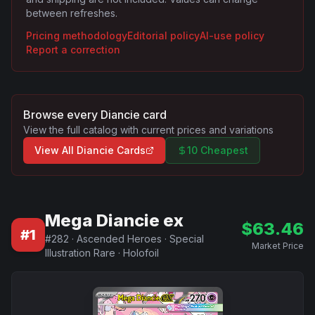
between refreshes.
Pricing methodology
Editorial policy
AI-use policy
Report a correction
Browse every
Diancie
card
View the full catalog with current prices and variations
View All
Diancie
Cards
10 Cheapest
Mega Diancie ex
$
63.46
#
1
#
282
·
Ascended Heroes
·
Special
Market Price
Illustration Rare
·
Holofoil