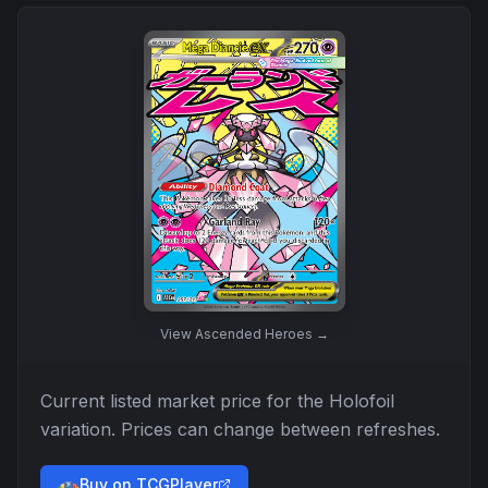
View
Ascended Heroes
→
Current listed market price for the
Holofoil
variation. Prices can change between refreshes.
Buy on TCGPlayer