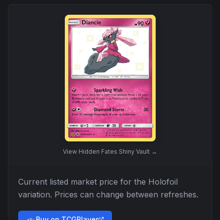
View
Hidden Fates Shiny Vault
→
Current listed market price for the
Holofoil
variation. Prices can change between refreshes.
Buy on TCGPlayer