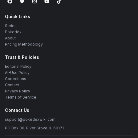
Quick Links
Series
Pokedex
About
Pricing Methodology
Trust & Policies
Editorial Policy
AI-Use Policy
Corrections
Contact
Privacy Policy
Terms of Service
Contact Us
support@pokedexwiki.com
PO Box 30, River Grove, IL 60171