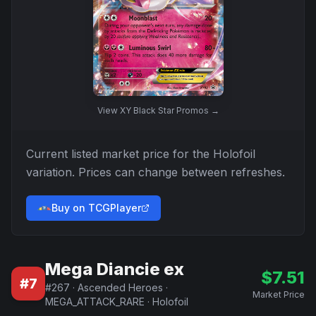
View
XY Black Star Promos
→
Current listed market price for the
Holofoil
variation. Prices can change between refreshes.
Buy on TCGPlayer
Mega Diancie ex
$
7.51
#
7
#
267
·
Ascended Heroes
·
Market Price
MEGA_ATTACK_RARE
·
Holofoil