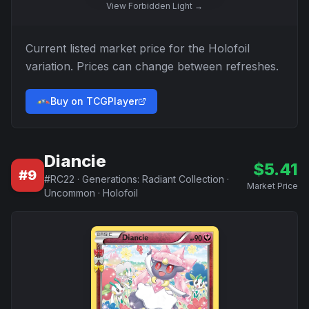
View
Forbidden Light
→
Current listed market price for the
Holofoil
variation. Prices can change between refreshes.
Buy on TCGPlayer
Diancie
$
5.41
#
9
#
RC22
·
Generations: Radiant Collection
·
Market Price
Uncommon
·
Holofoil