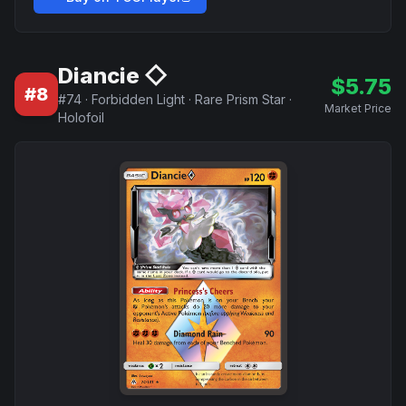
Diancie ◇
$
5.75
#
8
#
74
·
Forbidden Light
·
Rare Prism Star
·
Market Price
Holofoil