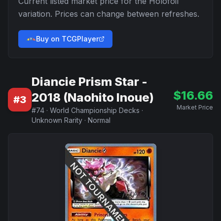
Current listed market price for the
Holofoil
variation. Prices can change between refreshes.
Buy on TCGPlayer
Diancie Prism Star -
$
16.66
2018 (Naohito Inoue)
#
3
Market Price
#
74
·
World Championship Decks
·
Unknown Rarity
·
Normal