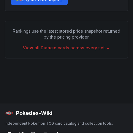
Rankings use the latest stored price snapshot returned
by the pricing provider.
View all
Diancie
cards across every set →
Pokedex-Wiki
Independent Pokémon TCG card catalog and collection tools.