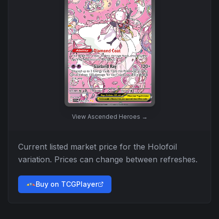
View
Ascended Heroes
→
Current listed market price for the
Holofoil
variation. Prices can change between refreshes.
Buy on TCGPlayer