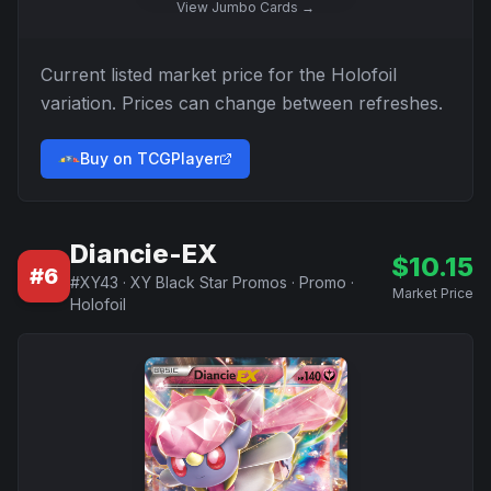
View
Jumbo Cards
→
Current listed market price for the
Holofoil
variation. Prices can change between refreshes.
Buy on TCGPlayer
Diancie-EX
$
10.15
#
6
#
XY43
·
XY Black Star Promos
·
Promo
·
Market Price
Holofoil