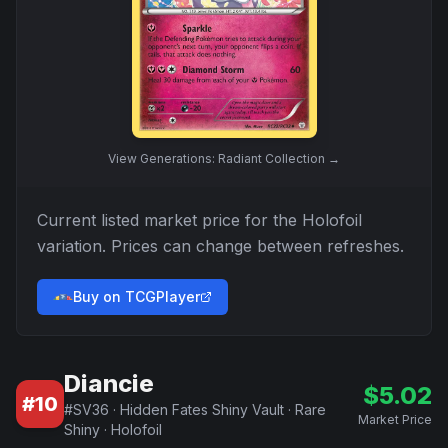
View
Generations: Radiant Collection
→
Current listed market price for the
Holofoil
variation. Prices can change between refreshes.
Buy on TCGPlayer
Diancie
$
5.02
#
10
#
SV36
·
Hidden Fates Shiny Vault
·
Rare
Market Price
Shiny
·
Holofoil