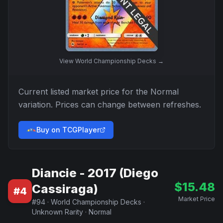
View
World Championship Decks
→
Current listed market price for the
Normal
variation. Prices can change between refreshes.
Buy on TCGPlayer
Diancie - 2017 (Diego
$
15.48
Cassiraga)
#
4
Market Price
#
94
·
World Championship Decks
·
Unknown Rarity
·
Normal