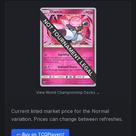
View
World Championship Decks
→
Current listed market price for the
Normal
variation. Prices can change between refreshes.
Buy on TCGPlayer