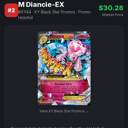
M Diancie-EX
$
30.28
#
2
#
XY44
·
XY Black Star Promos
·
Promo
·
Market Price
Holofoil
View
XY Black Star Promos
→