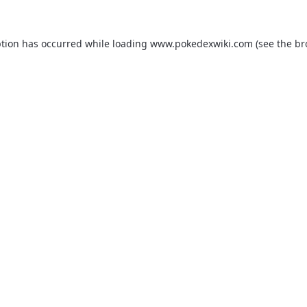
ption has occurred while loading
www.pokedexwiki.com
(see the
br