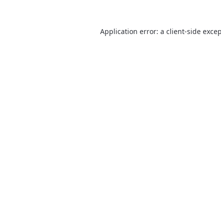
Application error: a
client
-side exce