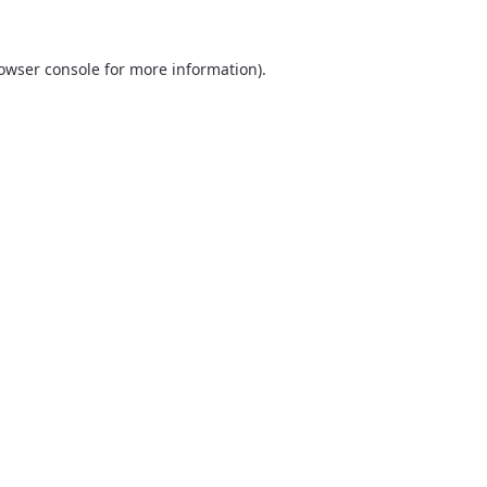
owser console
for more information).