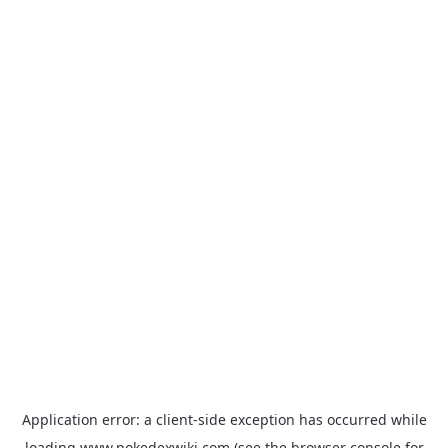
Application error: a
client
-side exception has occurred while
loading
www.pokedexwiki.com
(see the
browser console
for