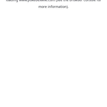
more information).