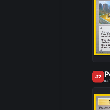
P
#
2
#
4