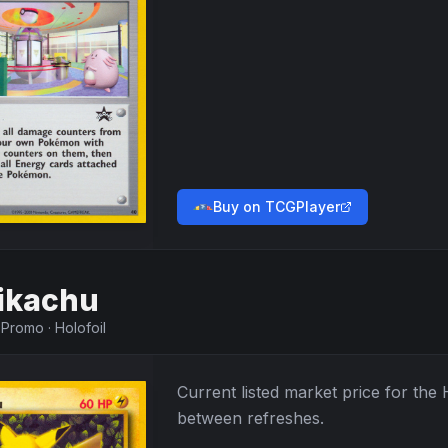
Buy on TCGPlayer
ikachu
·
Promo
·
Holofoil
Current listed market price for the
between refreshes.