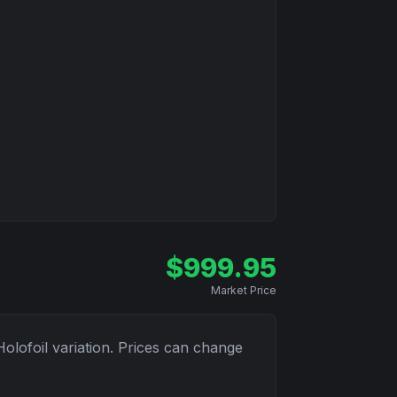
$
999.95
Market Price
Holofoil
variation. Prices can change