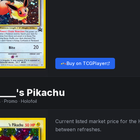
Buy on TCGPlayer
____'s Pikachu
4
·
Promo
·
Holofoil
Current listed market price for the
between refreshes.