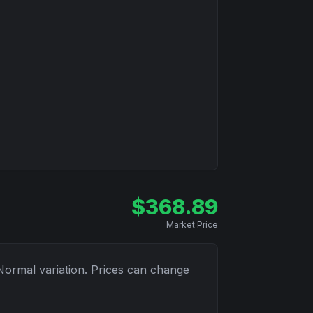
$
368.89
Market Price
Normal
variation. Prices can change