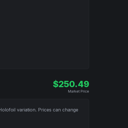
$
250.49
Market Price
Holofoil
variation. Prices can change