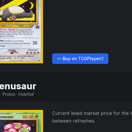
Buy on TCGPlayer
enusaur
·
Promo
·
Holofoil
Current listed market price for the
between refreshes.