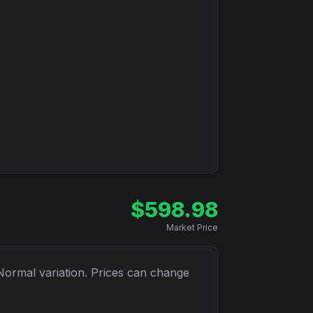
$
598.98
Market Price
Normal
variation. Prices can change