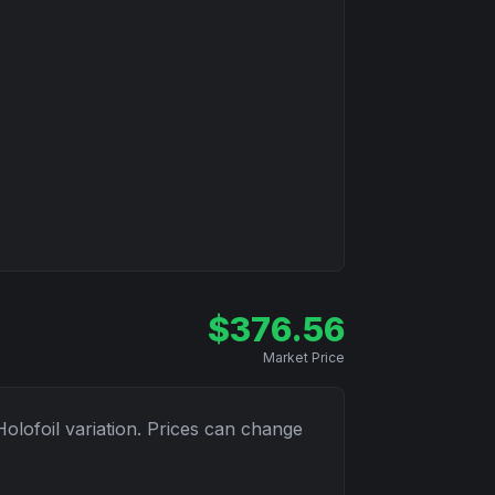
$
376.56
Market Price
Holofoil
variation. Prices can change