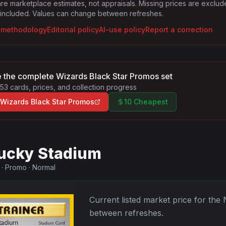
are marketplace estimates, not appraisals. Missing prices are exclu
 included. Values can change between refreshes.
g methodology
Editorial policy
AI-use policy
Report a correction
 the complete
Wizards Black Star Promos
set
53
cards, prices, and collection progress
Wizards Black Star Promos
10 Cheapest
ucky Stadium
·
Promo
·
Normal
Current listed market price for the
between refreshes.