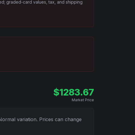
ded; graded-card values, tax, and shipping
$
1283.67
Market Price
Normal
variation. Prices can change