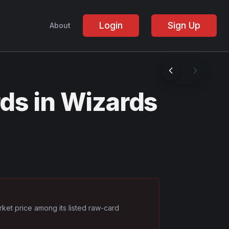
Login
Sign Up
About
ds in Wizards
rket price among its listed raw-card