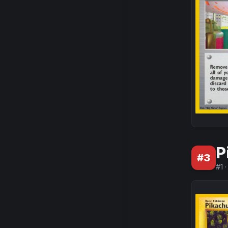
P
#
3
#
1