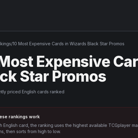
kings
/
10 Most Expensive Cards in Wizards Black Star Promos
 Most Expensive Car
ack Star Promos
tly priced English cards ranked
ese rankings work
h English card, the ranking uses the highest available TCGplayer ma
ns, then sorts from high to low.