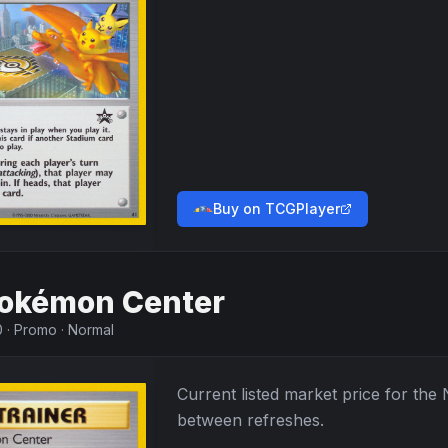
Buy on TCGPlayer
okémon Center
0
·
Promo
·
Normal
Current listed market price for the
between refreshes.