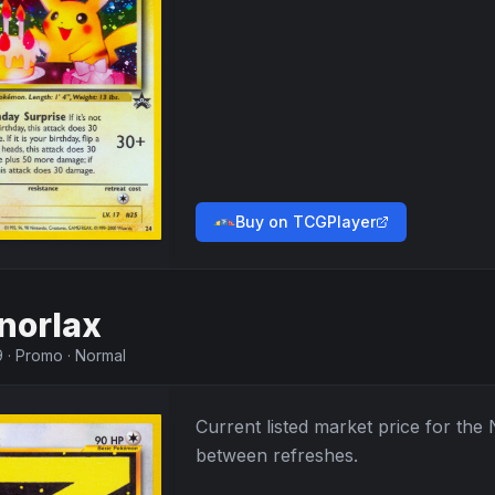
Buy on TCGPlayer
norlax
9
·
Promo
·
Normal
Current listed market price for the
between refreshes.