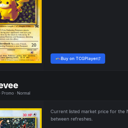
Buy on TCGPlayer
evee
·
Promo
·
Normal
Current listed market price for the
between refreshes.