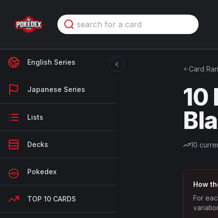
English Series
Card Ran
10
Japanese Series
Bl
Lists
Decks
10
curren
Pokedex
How th
For eac
TOP 10 CARDS
variatio