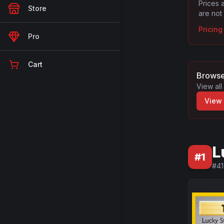
Prices 
Store
are not
Pricin
Pro
Cart
Browse
View all
View
L
#
1
#
41