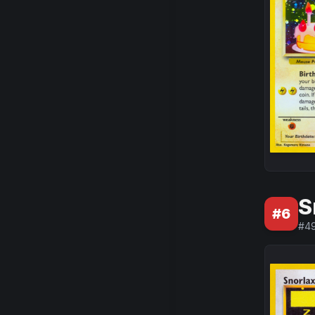
S
#
6
#
4