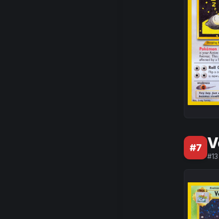
V
#
7
#
13