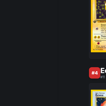
E
#
4
#
11