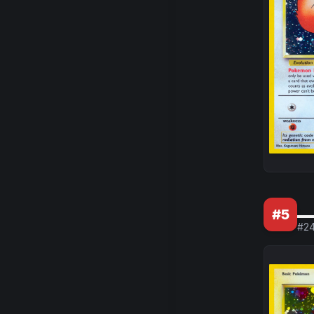
_
#
5
#
2