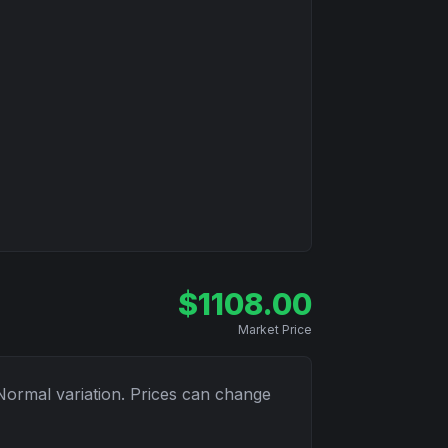
$
1108.00
Market Price
Normal
variation. Prices can change